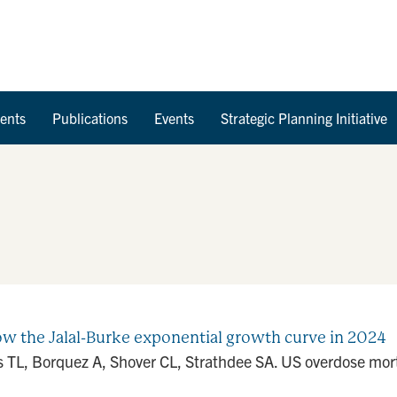
Skip to Content
ents
Publications
Events
Strategic Planning Initiative
ow the Jalal-Burke exponential growth curve in 2024
 TL, Borquez A, Shover CL, Strathdee SA. US overdose mortal