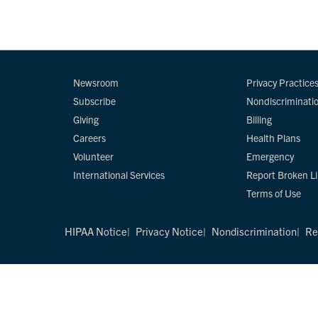
Newsroom
Privacy Practice
Subscribe
Nondiscriminati
Giving
Billing
Careers
Health Plans
Volunteer
Emergency
International Services
Report Broken L
Terms of Use
HIPAA Notice
Privacy Notice
Nondiscrimination
Re