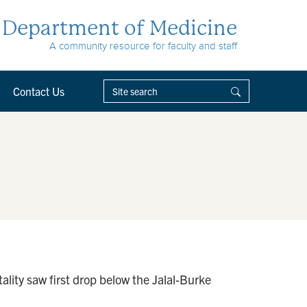
Department of Medicine
A community resource for faculty and staff
Contact Us
ity saw first drop below the Jalal-Burke