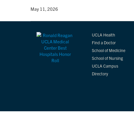
By
• May 11, 2026
UCLA Health
Find a Doctor
School of Medicine
School of Nursing
UCLA Campus
Directory