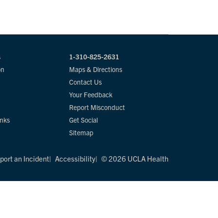
s
1-310-825-2631
on
Maps & Directions
Contact Us
Your Feedback
Report Misconduct
inks
Get Social
Sitemap
port an Incident
Accessibility
© 2026 UCLA Health