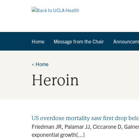
Home
Message from the Chair
Announcem
<
Home
Heroin
US overdose mortality saw first drop bel
Friedman JR, Palamar JJ, Ciccarone D, Gaines
exponential growth[...]