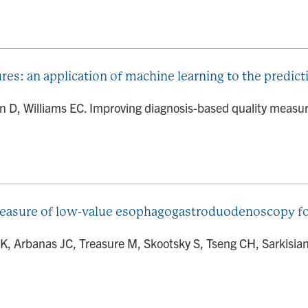
es: an application of machine learning to the predic
 D, Williams EC. Improving diagnosis-based quality measure
measure of low-value esophagogastroduodenoscopy for
 K, Arbanas JC, Treasure M, Skootsky S, Tseng CH, Sarkisia