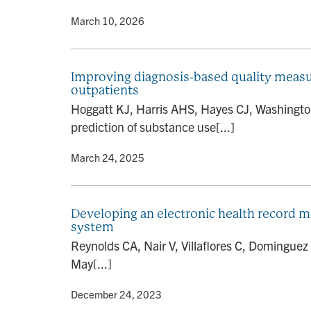
By
• March 10, 2026
Improving diagnosis-based quality measur
outpatients
Hoggatt KJ, Harris AHS, Hayes CJ, Washington
prediction of substance use[...]
By
• March 24, 2025
Developing an electronic health record 
system
Reynolds CA, Nair V, Villaflores C, Dominguez
May[...]
By
• December 24, 2023