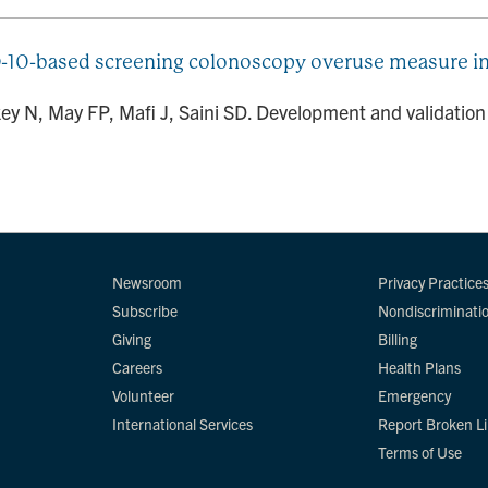
-10-based screening colonoscopy overuse measure in a
ey N, May FP, Mafi J, Saini SD. Development and validatio
Newsroom
Privacy Practice
Subscribe
Nondiscriminati
Giving
Billing
Careers
Health Plans
Volunteer
Emergency
International Services
Report Broken L
Terms of Use