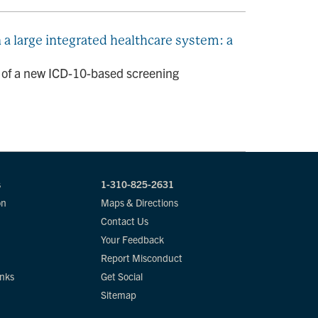
 large integrated healthcare system: a
n of a new ICD-10-based screening
s
1-310-825-2631
on
Maps & Directions
Contact Us
Your Feedback
Report Misconduct
inks
Get Social
Sitemap