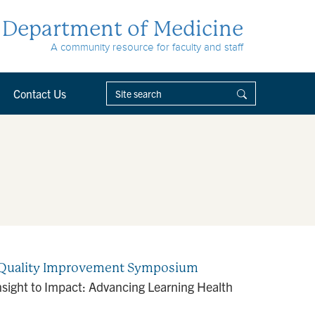
Department of Medicine
A community resource for faculty and staff
Contact Us
de Quality Improvement Symposium
ight to Impact: Advancing Learning Health