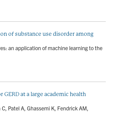
tion of substance use disorder among
s: an application of machine learning to the
 GERD at a large academic health
n C, Patel A, Ghassemi K, Fendrick AM,