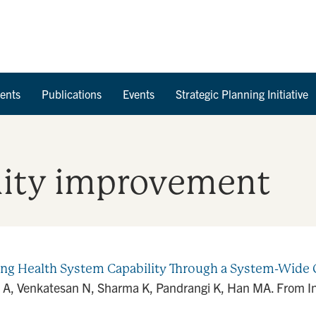
Skip to Content
ents
Publications
Events
Strategic Planning Initiative
lity improvement
ning Health System Capability Through a System-Wi
A, Venkatesan N, Sharma K, Pandrangi K, Han MA. From Ins