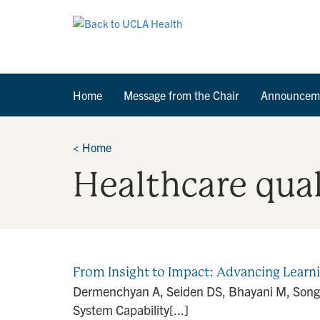
Home
Message from the Chair
Announcem
<
Home
Healthcare qua
From Insight to Impact: Advancing Lear
Dermenchyan A, Seiden DS, Bhayani M, Song 
System Capability[...]