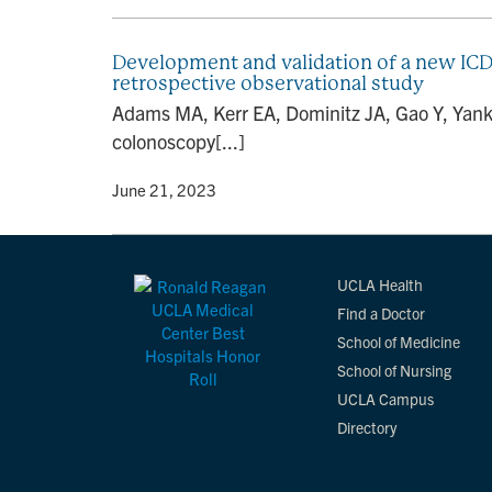
Development and validation of a new ICD
retrospective observational study
Adams MA, Kerr EA, Dominitz JA, Gao Y, Yank
colonoscopy[...]
By
• June 21, 2023
UCLA Health
Find a Doctor
School of Medicine
School of Nursing
UCLA Campus
Directory