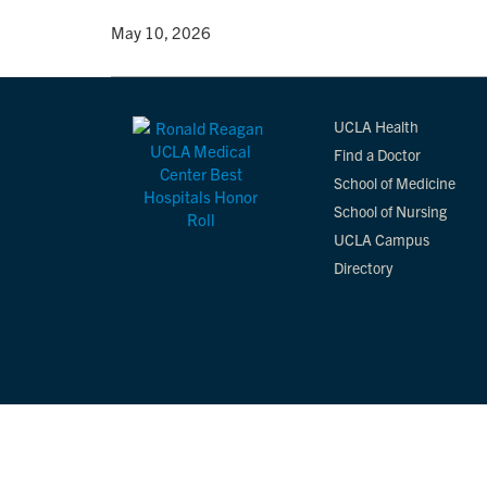
By
• May 10, 2026
UCLA Health
Find a Doctor
School of Medicine
School of Nursing
UCLA Campus
Directory