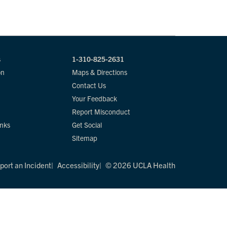
s
1-310-825-2631
on
Maps & Directions
Contact Us
Your Feedback
Report Misconduct
inks
Get Social
Sitemap
port an Incident
Accessibility
© 2026 UCLA Health