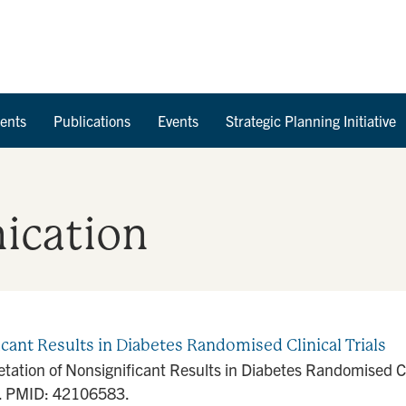
Skip to Content
ents
Publications
Events
Strategic Planning Initiative
ication
icant Results in Diabetes Randomised Clinical Trials
retation of Nonsignificant Results in Diabetes Randomised C
. PMID: 42106583.