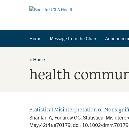
Home
Message from the Chair
Announcem
<
Home
health commun
Statistical Misinterpretation of Nonsignif
Sharifan A, Fonarow GC. Statistical Misinterp
May;42(4):e70179. doi: 10.1002/dmrr.70179