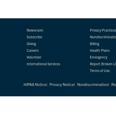
Newsroom
Privacy Practice
Subscribe
Nondiscriminati
Giving
Billing
Careers
Health Plans
Volunteer
Emergency
International Services
Report Broken L
Terms of Use
HIPAA Notice
Privacy Notice
Nondiscrimination
Re