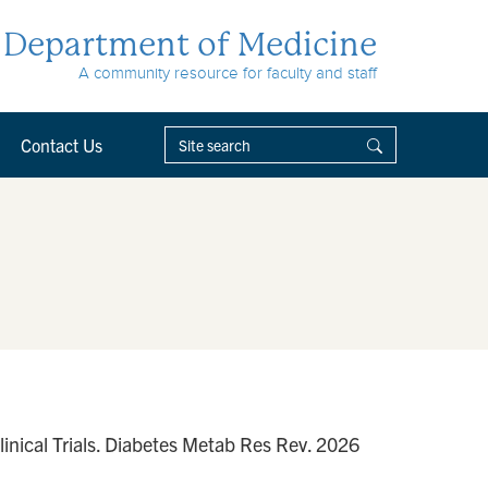
Department of Medicine
A community resource for faculty and staff
Contact Us
linical Trials. Diabetes Metab Res Rev. 2026