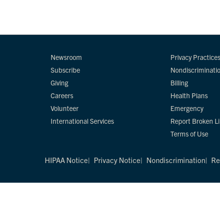
Newsroom
Privacy Practice
Subscribe
Nondiscriminati
Giving
Billing
Careers
Health Plans
Volunteer
Emergency
International Services
Report Broken L
Terms of Use
HIPAA Notice
Privacy Notice
Nondiscrimination
Re