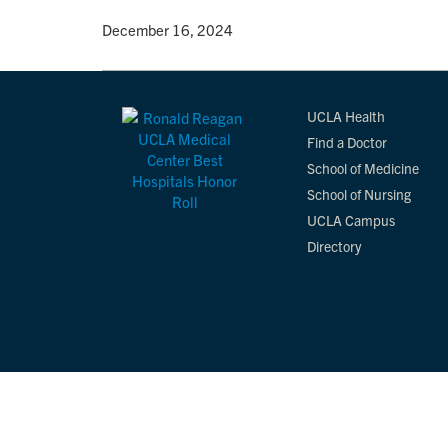
By
• December 16, 2024
UCLA Health
Find a Doctor
School of Medicine
School of Nursing
UCLA Campus
Directory