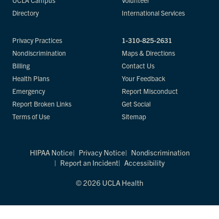
UCLA Campus
Volunteer
Directory
International Services
Privacy Practices
1-310-825-2631
Nondiscrimination
Maps & Directions
Billing
Contact Us
Health Plans
Your Feedback
Emergency
Report Misconduct
Report Broken Links
Get Social
Terms of Use
Sitemap
HIPAA Notice
Privacy Notice
Nondiscrimination
Report an Incident
Accessibility
© 2026 UCLA Health