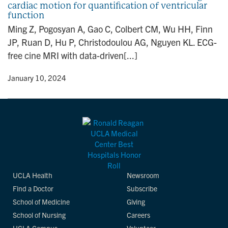
cardiac motion for quantification of ventricular
n
function
Ming Z, Pogosyan A, Gao C, Colbert CM, Wu HH, Finn
JP, Ruan D, Hu P, Christodoulou AG, Nguyen KL. ECG-
free cine MRI with data-driven[...]
y
• January 10, 2024
UCLA Health
Newsroom
Find a Doctor
Subscribe
School of Medicine
Giving
School of Nursing
Careers