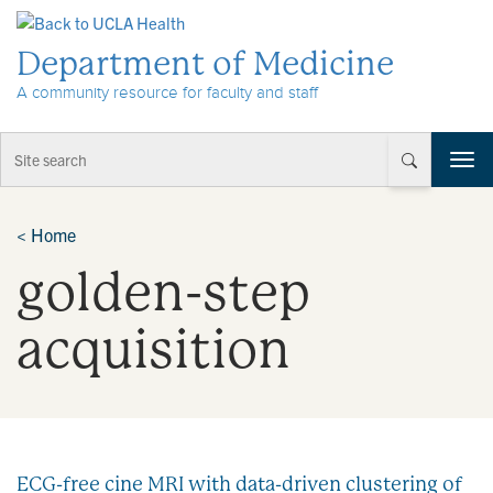
Skip to Content
Department of Medicine
A community resource for faculty and staff
T
o
g
g
<
Home
l
golden-step
e
n
a
acquisition
v
i
g
a
t
i
ECG-free cine MRI with data-driven clustering of
o