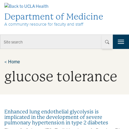
Skip to Content
Department of Medicine
A community resource for faculty and staff
T
o
g
g
<
Home
l
glucose tolerance
e
n
a
v
i
g
a
Enhanced lung endothelial glycolysis is
t
implicated in the development of severe
i
pulmonary hypertension in type 2 diabetes
o