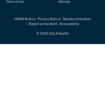
Terms of Use
Sitemap
HIPAA Notice
Privacy Notice
Nondiscrimination
Report an Incident
Accessibility
© 2026 UCLA Health