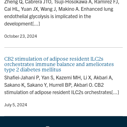
Zheng Q, Cabrera JTO, Tsuji-Hosokawa A, Ramirez FJ,
n
Cai HL, Yuan JX, Wang J, Makino A. Enhanced lung
endothelial glycolysis is implicated in the
development[...]
y
• October 23, 2024
CB2 stimulation of adipose resident ILC2s
orchestrates immune balance and ameliorates
type 2 diabetes mellitus
Shafiei-Jahani P, Yan S, Kazemi MH, Li X, Akbari A,
Sakano K, Sakano Y, Hurrell BP, Akbari O. CB2
stimulation of adipose resident ILC2s orchestrates[...]
y
• July 5, 2024