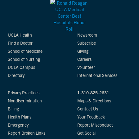
UCLA Health
Newsroom
Find a Doctor
Subscribe
School of Medicine
Giving
School of Nursing
Careers
UCLA Campus
Volunteer
Directory
International Services
Privacy Practices
1-310-825-2631
Nondiscrimination
Maps & Directions
Billing
Contact Us
Health Plans
Your Feedback
Emergency
Report Misconduct
Report Broken Links
Get Social