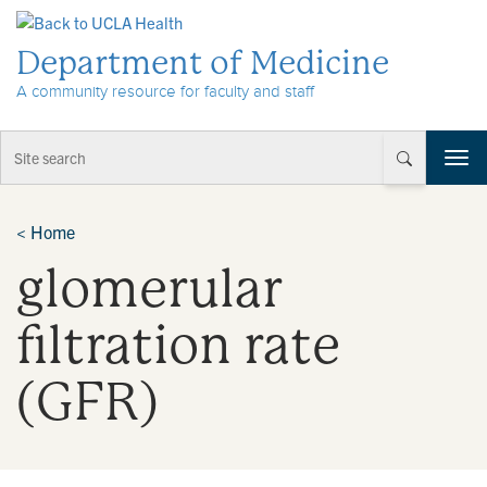
Skip to Content
Department of Medicine
A community resource for faculty and staff
T
o
g
g
<
Home
l
glomerular
e
n
a
filtration rate
v
i
(GFR)
g
a
t
i
o