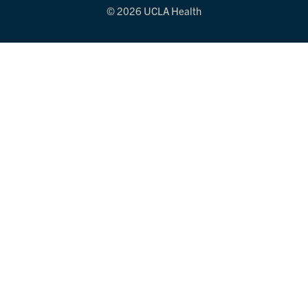
© 2026 UCLA Health