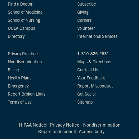
Find a Doctor
Subscribe
School of Medicine
Giving
School of Nursing
Careers
UCLA Campus
Volunteer
Directory
International Services
Privacy Practices
1-310-825-2631
Nondiscrimination
Maps & Directions
Billing
Contact Us
Health Plans
Your Feedback
Emergency
Report Misconduct
Report Broken Links
Get Social
Terms of Use
Sitemap
HIPAA Notice
Privacy Notice
Nondiscrimination
Report an Incident
Accessibility