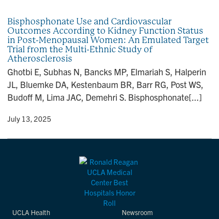
n
Bisphosphonate Use and Cardiovascular
Outcomes According to Kidney Function Status
in Post-Menopausal Women: An Emulated Target
Trial from the Multi-Ethnic Study of
Atherosclerosis
Ghotbi E, Subhas N, Bancks MP, Elmariah S, Halperin
JL, Bluemke DA, Kestenbaum BR, Barr RG, Post WS,
Budoff M, Lima JAC, Demehri S. Bisphosphonate[...]
y
• July 13, 2025
UCLA Health
Newsroom