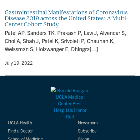
Gastrointestinal Manifestations of Coronavirus
Disease 2019 across the United States: A Multi-
Center Cohort Study
Patel AP, Sanders TK, Prakash P, Law J, Alvencar S,
Choi A, Shah J, Patel K, Srivoleti P, Chauhan K,
Weissman S, Holzwanger E, Dhingra[...]
y
• July 19, 2022
UCLA Health
Newsroom
Find a Doctor
Subscribe
School of Medicine
Giving