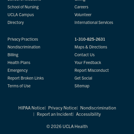
School of Nursing
Careers
UCLA Campus
Volunteer
Directory
International Services
Privacy Practices
1-310-825-2631
Nondiscrimination
Maps & Directions
Billing
Contact Us
Health Plans
Your Feedback
Emergency
Report Misconduct
Report Broken Links
Get Social
Terms of Use
Sitemap
HIPAA Notice
Privacy Notice
Nondiscrimination
Report an Incident
Accessibility
© 2026 UCLA Health