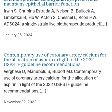
maintains epithelial barrier function
n
Irwin S, Chupina Estrada A, Nelson B, Bullock A,
Limketkai B, Ho W, Acton S, Chesnel L, Koon HW.
ADS024, a single-strain live biotherapeutic product[...]
y
• January 25, 2024
Contemporary use of coronary artery calcium for
the allocation of aspirin in light of the 2022
USPSTF guideline recommendations
Verghese D, Manubolu S, Budoff MJ. Contemporary
use of coronary artery calcium for the allocation of
aspirin in light of the 2022 USPSTF guideline
recommendations.[...]
y
• November 22, 2022