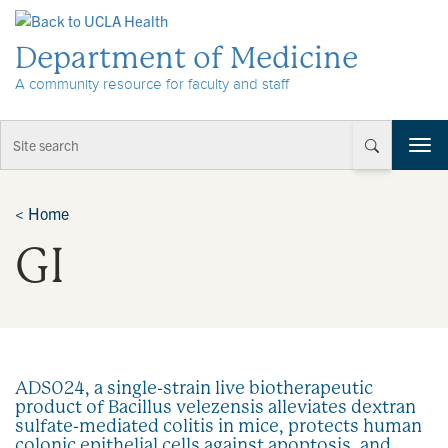
Skip to Content
Department of Medicine
A community resource for faculty and staff
T
o
g
g
<
Home
l
GI
e
n
a
v
i
g
a
ADS024, a single-strain live biotherapeutic
t
product of Bacillus velezensis alleviates dextran
i
sulfate-mediated colitis in mice, protects human
o
colonic epithelial cells against apoptosis, and