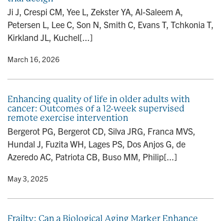
n
Ji J, Crespi CM, Yee L, Zekster YA, Al-Saleem A,
Petersen L, Lee C, Son N, Smith C, Evans T, Tchkonia T,
Kirkland JL, Kuchel[...]
y
• March 16, 2026
Enhancing quality of life in older adults with
cancer: Outcomes of a 12-week supervised
remote exercise intervention
Bergerot PG, Bergerot CD, Silva JRG, Franca MVS,
Hundal J, Fuzita WH, Lages PS, Dos Anjos G, de
Azeredo AC, Patriota CB, Buso MM, Philip[...]
y
• May 3, 2025
Frailty: Can a Biological Aging Marker Enhance