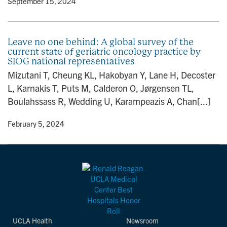
y
• September 15, 2024
Leave no one behind: A global survey of the
current state of geriatric oncology practice by
SIOG national representatives
Mizutani T, Cheung KL, Hakobyan Y, Lane H, Decoster
L, Karnakis T, Puts M, Calderon O, Jørgensen TL,
Boulahssass R, Wedding U, Karampeazis A, Chan[...]
y
• February 5, 2024
UCLA Health
Newsroom