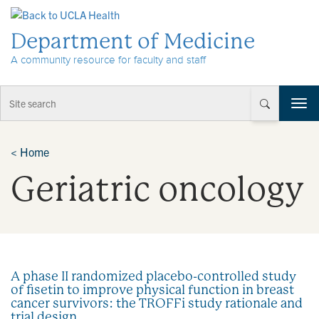
Skip to Content
Department of Medicine
A community resource for faculty and staff
T
o
g
g
<
Home
l
Geriatric oncology
e
n
a
v
i
g
a
A phase II randomized placebo-controlled study
t
of fisetin to improve physical function in breast
i
cancer survivors: the TROFFi study rationale and
o
trial design