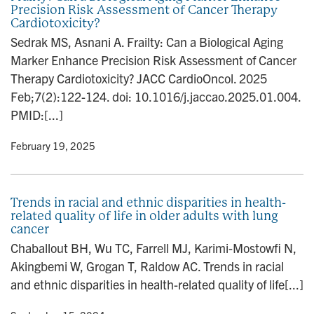
Precision Risk Assessment of Cancer Therapy
Cardiotoxicity?
Sedrak MS, Asnani A. Frailty: Can a Biological Aging
Marker Enhance Precision Risk Assessment of Cancer
Therapy Cardiotoxicity? JACC CardioOncol. 2025
Feb;7(2):122-124. doi: 10.1016/j.jaccao.2025.01.004.
PMID:[...]
y
• February 19, 2025
Trends in racial and ethnic disparities in health-
related quality of life in older adults with lung
cancer
Chaballout BH, Wu TC, Farrell MJ, Karimi-Mostowfi N,
Akingbemi W, Grogan T, Raldow AC. Trends in racial
and ethnic disparities in health-related quality of life[...]