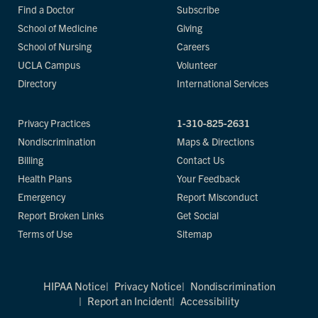
Find a Doctor
Subscribe
School of Medicine
Giving
School of Nursing
Careers
UCLA Campus
Volunteer
Directory
International Services
Privacy Practices
1-310-825-2631
Nondiscrimination
Maps & Directions
Billing
Contact Us
Health Plans
Your Feedback
Emergency
Report Misconduct
Report Broken Links
Get Social
Terms of Use
Sitemap
HIPAA Notice
Privacy Notice
Nondiscrimination
Report an Incident
Accessibility