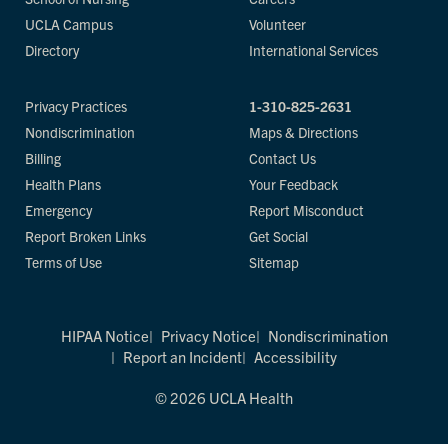
UCLA Campus
Volunteer
Directory
International Services
Privacy Practices
1-310-825-2631
Nondiscrimination
Maps & Directions
Billing
Contact Us
Health Plans
Your Feedback
Emergency
Report Misconduct
Report Broken Links
Get Social
Terms of Use
Sitemap
HIPAA Notice
Privacy Notice
Nondiscrimination
Report an Incident
Accessibility
© 2026 UCLA Health