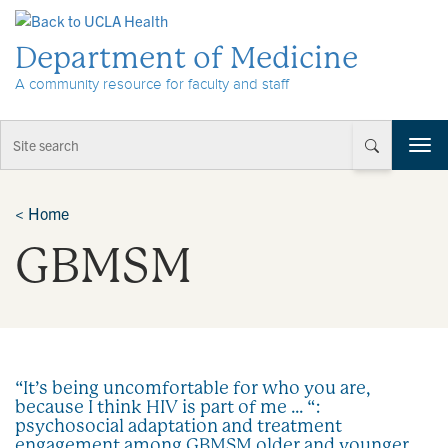
Skip to Content
Department of Medicine
A community resource for faculty and staff
T
o
g
g
<
Home
l
GBMSM
e
n
a
v
i
g
a
“It’s being uncomfortable for who you are,
t
because I think HIV is part of me … “:
i
psychosocial adaptation and treatment
o
engagement among GBMSM older and younger