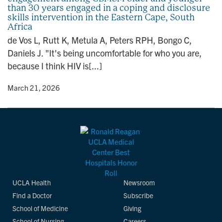
than 30 years engaged in a coping and disclosure
n
skills intervention in the Eastern Cape, South
Africa
de Vos L, Rutt K, Metula A, Peters RPH, Bongo C,
Daniels J. "It's being uncomfortable for who you are,
because I think HIV is[...]
y
• March 21, 2026
UCLA Health
Newsroom
Find a Doctor
Subscribe
School of Medicine
Giving
School of Nursing
Careers