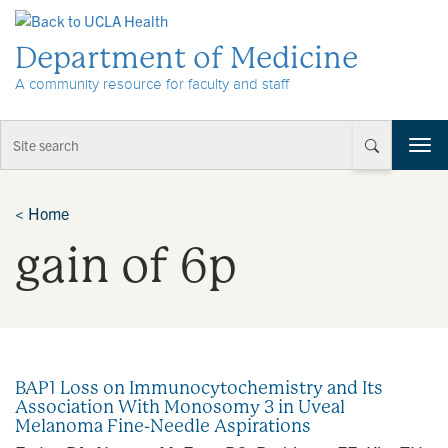
Skip to Content
Department of Medicine
A community resource for faculty and staff
T
o
g
g
<
Home
l
gain of 6p
e
n
a
v
i
g
a
BAP1 Loss on Immunocytochemistry and Its
t
Association With Monosomy 3 in Uveal
i
Melanoma Fine-Needle Aspirations
o