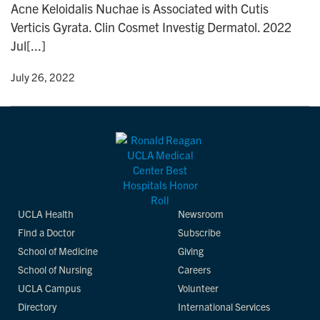
Acne Keloidalis Nuchae is Associated with Cutis
n
Verticis Gyrata. Clin Cosmet Investig Dermatol. 2022
Jul[...]
y
• July 26, 2022
UCLA Health
Newsroom
Find a Doctor
Subscribe
School of Medicine
Giving
School of Nursing
Careers
UCLA Campus
Volunteer
Directory
International Services