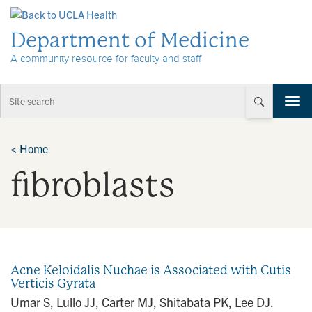
Skip to Content
Department of Medicine
A community resource for faculty and staff
T
o
g
g
<
Home
l
fibroblasts
e
n
a
v
i
g
a
Acne Keloidalis Nuchae is Associated with Cutis
t
Verticis Gyrata
i
Umar S, Lullo JJ, Carter MJ, Shitabata PK, Lee DJ.
o