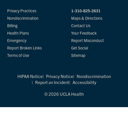
Privacy Practices
1-310-825-2631
Nondiscrimination
Maps & Directions
Billing
Contact Us
Health Plans
Your Feedback
Emergency
Report Misconduct
Report Broken Links
Get Social
Terms of Use
Sitemap
HIPAA Notice
Privacy Notice
Nondiscrimination
Report an Incident
Accessibility
© 2026 UCLA Health