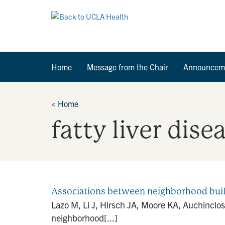
Home
Message from the Chair
Announcem
<
Home
fatty liver dise
Associations between neighborhood built-
Lazo M, Li J, Hirsch JA, Moore KA, Auchinclo
neighborhood[...]