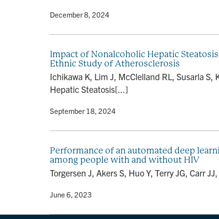
By
• December 8, 2024
Impact of Nonalcoholic Hepatic Steatosis
Ethnic Study of Atherosclerosis
Ichikawa K, Lim J, McClelland RL, Susarla S,
Hepatic Steatosis[...]
By
• September 18, 2024
Performance of an automated deep learni
among people with and without HIV
Torgersen J, Akers S, Huo Y, Terry JG, Carr J
By
• June 6, 2023