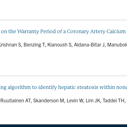
 on the Warranty Period of a Coronary Artery Calcium 
 Krishnan S, Benzing T, Kianoush S, Aldana-Bitar J, Manubo
ng algorithm to identify hepatic steatosis within n
J, Ruutiainen AT, Skanderson M, Levin W, Lim JK, Taddei TH