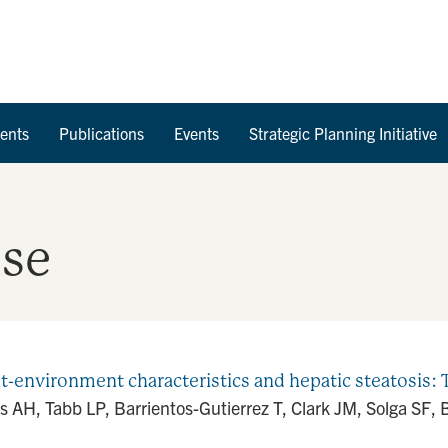
Skip to Content
ents
Publications
Events
Strategic Planning Initiative
ase
environment characteristics and hepatic steatosis: T
ss AH, Tabb LP, Barrientos-Gutierrez T, Clark JM, Solga SF