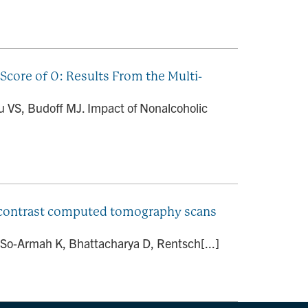
Score of 0: Results From the Multi-
lu VS, Budoff MJ. Impact of Nonalcoholic
oncontrast computed tomography scans
, So-Armah K, Bhattacharya D, Rentsch[...]