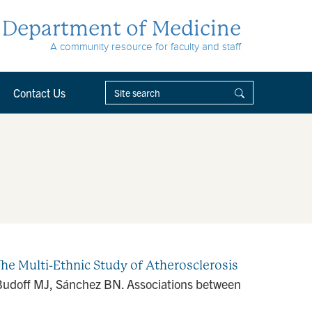
Department of Medicine
A community resource for faculty and staff
Contact Us
he Multi-Ethnic Study of Atherosclerosis
, Budoff MJ, Sánchez BN. Associations between