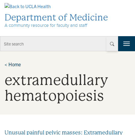
Skip to Content
Department of Medicine
A community resource for faculty and staff
T
o
g
g
<
Home
l
extramedullary
e
n
a
hematopoiesis
v
i
g
a
t
i
Unusual painful pelvic masses: Extramedullary
o