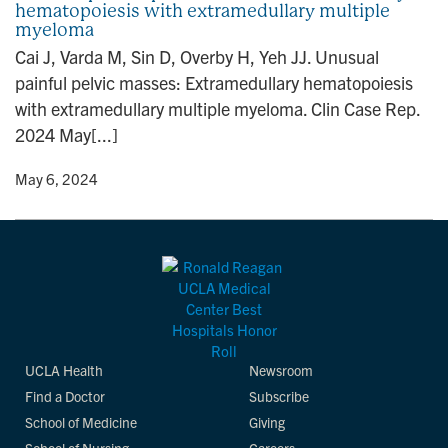
hematopoiesis with extramedullary multiple
n
myeloma
Cai J, Varda M, Sin D, Overby H, Yeh JJ. Unusual
painful pelvic masses: Extramedullary hematopoiesis
with extramedullary multiple myeloma. Clin Case Rep.
2024 May[...]
y
• May 6, 2024
UCLA Health
Newsroom
Find a Doctor
Subscribe
School of Medicine
Giving