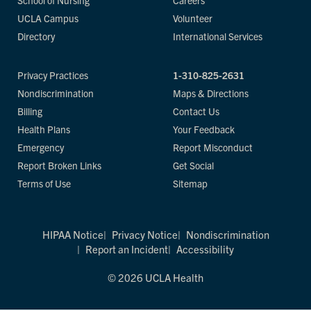
School of Nursing
Careers
UCLA Campus
Volunteer
Directory
International Services
Privacy Practices
1-310-825-2631
Nondiscrimination
Maps & Directions
Billing
Contact Us
Health Plans
Your Feedback
Emergency
Report Misconduct
Report Broken Links
Get Social
Terms of Use
Sitemap
HIPAA Notice
Privacy Notice
Nondiscrimination
Report an Incident
Accessibility
© 2026 UCLA Health