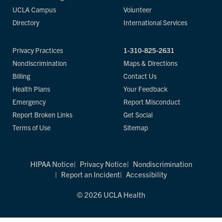
UCLA Campus
Volunteer
Directory
International Services
Privacy Practices
1-310-825-2631
Nondiscrimination
Maps & Directions
Billing
Contact Us
Health Plans
Your Feedback
Emergency
Report Misconduct
Report Broken Links
Get Social
Terms of Use
Sitemap
HIPAA Notice
Privacy Notice
Nondiscrimination
Report an Incident
Accessibility
© 2026 UCLA Health