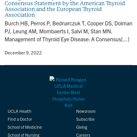
Consensus Statement by the American Thyroid
n
Association and the European Thyroid
Association
Burch HB, Perros P, Bednarczuk T, Cooper DS, Dolman
PJ, Leung AM, Mombaerts I, Salvi M, Stan MN.
Management of Thyroid Eye Disease: A Consensus[...]
y
• December 9, 2022
UCLA Health
Newsroom
Find a Doctor
Subscribe
School of Medicine
Giving
School of Nursing
Careers