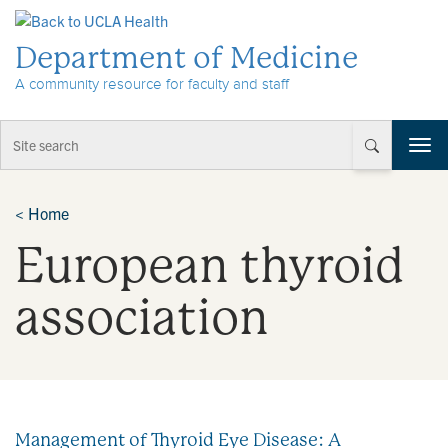
Skip to Content
Department of Medicine
A community resource for faculty and staff
T
o
g
g
<
Home
l
European thyroid
e
n
a
association
v
i
g
a
t
i
Management of Thyroid Eye Disease: A
o