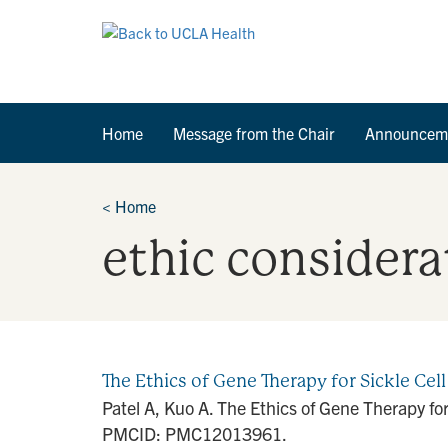
Home
Message from the Chair
Announcem
<
Home
ethic considera
The Ethics of Gene Therapy for Sickle Cel
Patel A, Kuo A. The Ethics of Gene Therapy f
PMCID: PMC12013961.