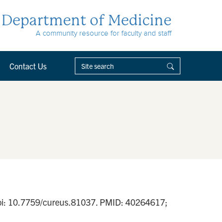
Department of Medicine
A community resource for faculty and staff
Contact Us
 doi: 10.7759/cureus.81037. PMID: 40264617;