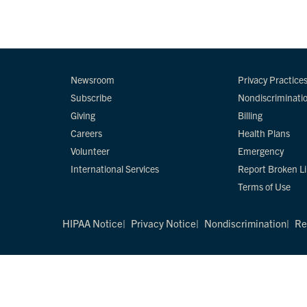
Newsroom
Privacy Practice
Subscribe
Nondiscriminati
Giving
Billing
Careers
Health Plans
Volunteer
Emergency
International Services
Report Broken L
Terms of Use
HIPAA Notice
Privacy Notice
Nondiscrimination
Re