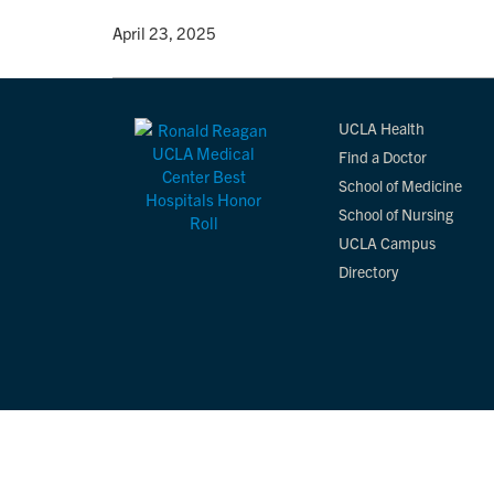
By
• April 23, 2025
UCLA Health
Find a Doctor
School of Medicine
School of Nursing
UCLA Campus
Directory