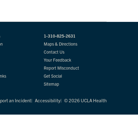
s
1-310-825-2631
on
Maps & Directions
Contact Us
Your Feedback
Report Misconduct
inks
Get Social
Sitemap
port an Incident
Accessibility
© 2026 UCLA Health