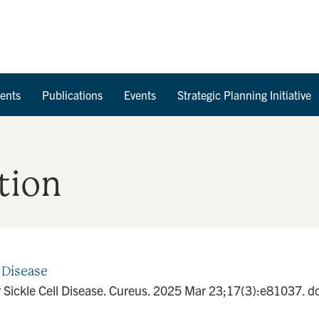
Skip to Content
ents
Publications
Events
Strategic Planning Initiative
tion
l Disease
or Sickle Cell Disease. Cureus. 2025 Mar 23;17(3):e81037.