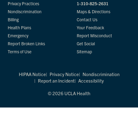
Privacy Practices
1-310-825-2631
Nondiscrimination
Maps & Directions
Billing
Contact Us
Health Plans
Your Feedback
Emergency
Report Misconduct
Report Broken Links
Get Social
Terms of Use
Sitemap
HIPAA Notice
Privacy Notice
Nondiscrimination
Report an Incident
Accessibility
© 2026 UCLA Health