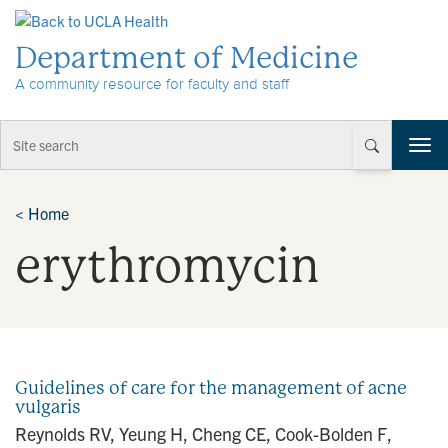
Skip to Content
Department of Medicine
A community resource for faculty and staff
T
o
g
g
<
Home
l
erythromycin
e
n
a
v
i
g
a
Guidelines of care for the management of acne
t
vulgaris
i
Reynolds RV, Yeung H, Cheng CE, Cook-Bolden F,
o