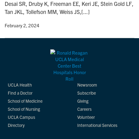
Desai SR, Druby K, Freeman EE, Keri JE, Stein Gold LF,
n
Tan JKL, Tollefson MM, Weiss JS,[...]
y
• February 2, 2024
UCLA Health
Newsroom
Find a Doctor
Subscribe
School of Medicine
Giving
School of Nursing
Careers
UCLA Campus
Volunteer
Directory
International Services