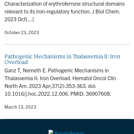
Characterization of erythroferrone structural domains
n
relevant to its iron-regulatory function. J Biol Chem.
2023 Oct[...]
y
• October 23, 2023
Pathogenic Mechanisms in Thalassemia II: Iron
Overload
Ganz T, Nemeth E. Pathogenic Mechanisms in
Thalassemia II: Iron Overload. Hematol Oncol Clin
North Am. 2023 Apr;37(2):353-363. doi:
10.1016/j.hoc.2022.12.006. PMID: 36907608.
y
• March 13, 2023