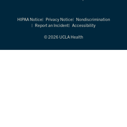
HIPAA Notice
Privacy Notice
Nondiscrimination
Report an Incident
Accessibility
© 2026 UCLA Health