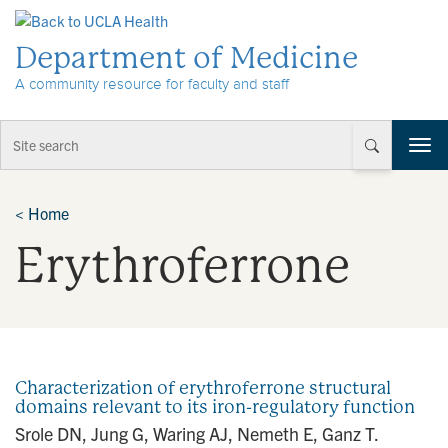
Skip to Content
Department of Medicine
A community resource for faculty and staff
T
o
g
g
<
Home
l
Erythroferrone
e
n
a
v
i
g
a
Characterization of erythroferrone structural
t
domains relevant to its iron-regulatory function
i
Srole DN, Jung G, Waring AJ, Nemeth E, Ganz T.
o