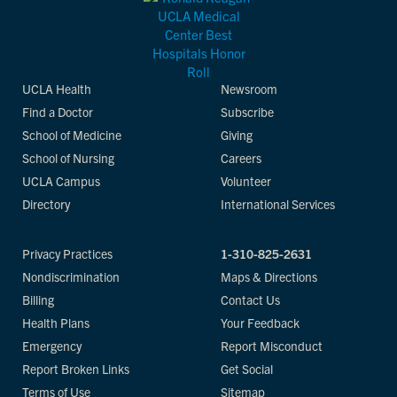
UCLA Health
Newsroom
Find a Doctor
Subscribe
School of Medicine
Giving
School of Nursing
Careers
UCLA Campus
Volunteer
Directory
International Services
Privacy Practices
1-310-825-2631
Nondiscrimination
Maps & Directions
Billing
Contact Us
Health Plans
Your Feedback
Emergency
Report Misconduct
Report Broken Links
Get Social
Terms of Use
Sitemap