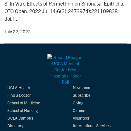
S. In Vitro Effects of Permethrin on Sinonasal Epithelia.
n
OTO Open. 2022 Jul 14;6(3):2473974X221109838.
doi:[...]
y
• July 22, 2022
UCLA Health
Newsroom
Find a Doctor
Subscribe
School of Medicine
Giving
School of Nursing
Careers
UCLA Campus
Volunteer
Directory
International Services