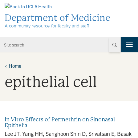
Skip to Content
Department of Medicine
A community resource for faculty and staff
T
o
g
g
<
Home
l
epithelial cell
e
n
a
v
i
g
a
In Vitro Effects of Permethrin on Sinonasal
t
Epithelia
i
Lee JT, Yang HH, Sanghoon Shin D, Srivatsan E, Basak
o