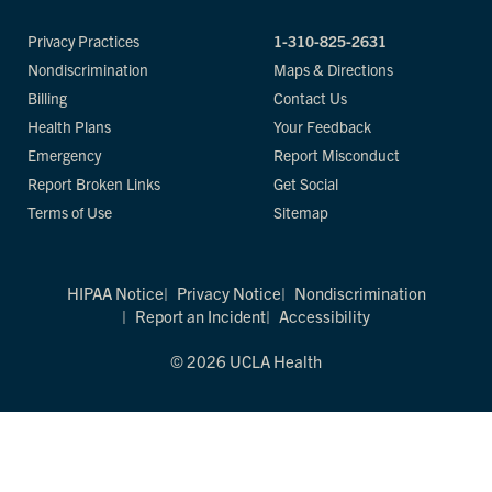
Privacy Practices
1-310-825-2631
Nondiscrimination
Maps & Directions
Billing
Contact Us
Health Plans
Your Feedback
Emergency
Report Misconduct
Report Broken Links
Get Social
Terms of Use
Sitemap
HIPAA Notice
Privacy Notice
Nondiscrimination
Report an Incident
Accessibility
© 2026 UCLA Health