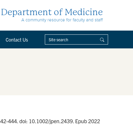
Department of Medicine
A community resource for faculty and staff
Contact Us
):442-444. doi: 10.1002/jpen.2439. Epub 2022