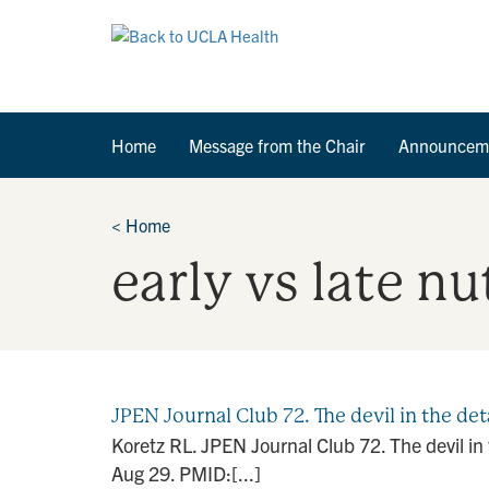
Home
Message from the Chair
Announcem
<
Home
early vs late n
JPEN Journal Club 72. The devil in the det
Koretz RL. JPEN Journal Club 72. The devil i
Aug 29. PMID:[...]