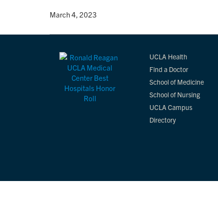
By
• March 4, 2023
UCLA Health
Find a Doctor
School of Medicine
School of Nursing
UCLA Campus
Directory