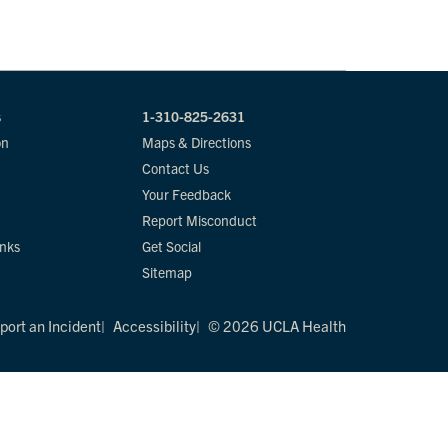
s
1-310-825-2631
on
Maps & Directions
Contact Us
Your Feedback
Report Misconduct
inks
Get Social
Sitemap
port an Incident
Accessibility
© 2026 UCLA Health