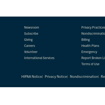
Newsroom
Privacy Practice
Subscribe
Nondiscriminati
Giving
Billing
Careers
Health Plans
Volunteer
Emergency
International Services
Report Broken L
Terms of Use
HIPAA Notice
Privacy Notice
Nondiscrimination
Re