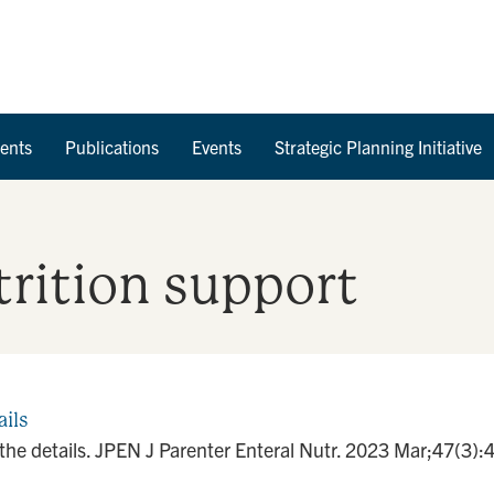
Skip to Content
ents
Publications
Events
Strategic Planning Initiative
utrition support
ails
n the details. JPEN J Parenter Enteral Nutr. 2023 Mar;47(3