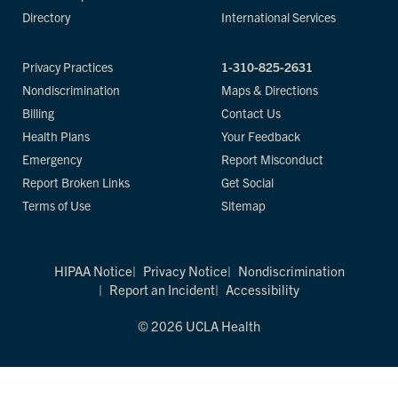
Directory
International Services
Privacy Practices
1-310-825-2631
Nondiscrimination
Maps & Directions
Billing
Contact Us
Health Plans
Your Feedback
Emergency
Report Misconduct
Report Broken Links
Get Social
Terms of Use
Sitemap
HIPAA Notice
Privacy Notice
Nondiscrimination
Report an Incident
Accessibility
© 2026 UCLA Health