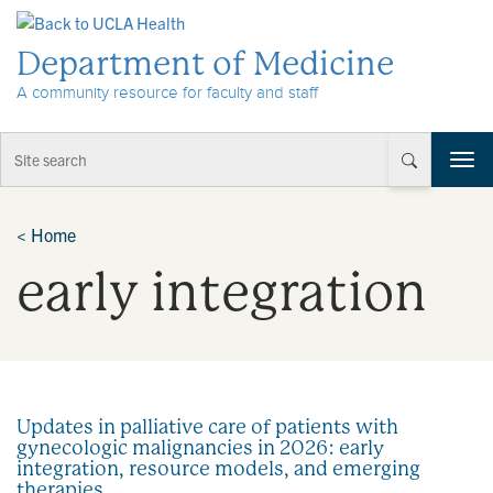
Skip to Content
Department of Medicine
A community resource for faculty and staff
T
o
g
g
<
Home
l
early integration
e
n
a
v
i
g
a
Updates in palliative care of patients with
t
gynecologic malignancies in 2026: early
i
integration, resource models, and emerging
o
therapies