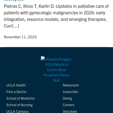
n
Pietras C, Khoo T, Karlin D. Updates in palliative care of
patients with gynecologic malignancies in 2026: early
integration, resource models, and emerging therapies.
Curr[...]
y
• November 11, 2025
UCLA Health
Newsroom
Find a Doctor
Subscribe
School of Medicine
Giving
School of Nursing
Careers
UCLA Campus
Volunteer