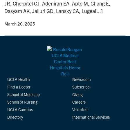
JR, Cherpitel CJ, Adeniran EA, Apte M, Chang E,
n
Dasyam AK, Jalluri GD, Lansky CA, Lugea[...]
y
• March 20, 2025
UCLA Health
Newsroom
Find a Doctor
Subscribe
School of Medicine
Giving
School of Nursing
Careers
UCLA Campus
Volunteer
Directory
International Services