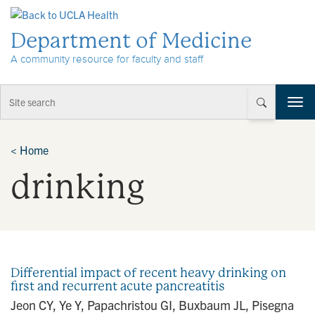
Skip to Content
Department of Medicine
A community resource for faculty and staff
T
o
g
g
<
Home
l
drinking
e
n
a
v
i
g
a
Differential impact of recent heavy drinking on
t
first and recurrent acute pancreatitis
i
Jeon CY, Ye Y, Papachristou GI, Buxbaum JL, Pisegna
o