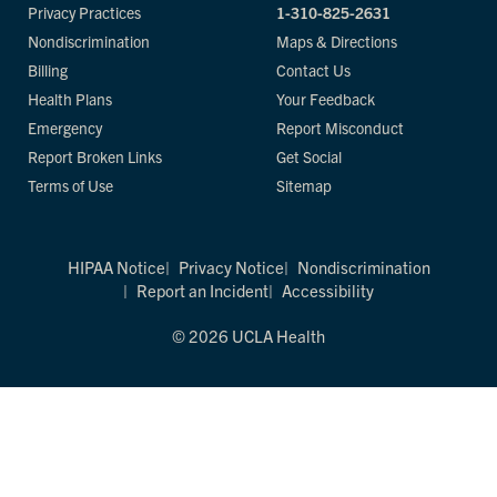
Privacy Practices
1-310-825-2631
Nondiscrimination
Maps & Directions
Billing
Contact Us
Health Plans
Your Feedback
Emergency
Report Misconduct
Report Broken Links
Get Social
Terms of Use
Sitemap
HIPAA Notice
Privacy Notice
Nondiscrimination
Report an Incident
Accessibility
© 2026 UCLA Health