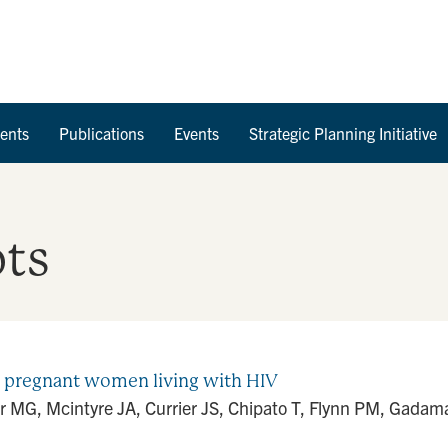
Skip to Content
ents
Publications
Events
Strategic Planning Initiative
ots
in pregnant women living with HIV
MG, Mcintyre JA, Currier JS, Chipato T, Flynn PM, Gadama L