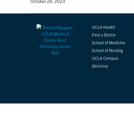
By
• October 26, 2023
UCLA Health
Find a Doctor
School of Medicine
School of Nursing
UCLA Campus
Directory