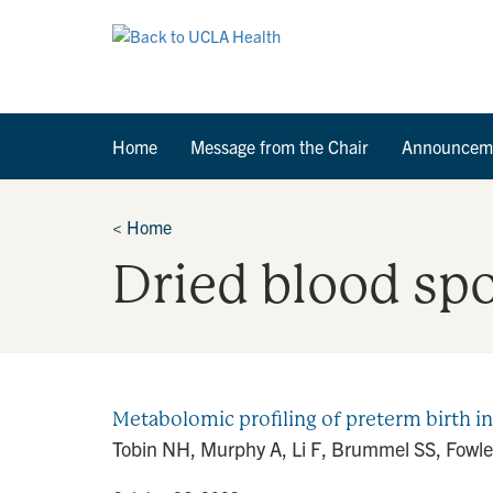
Home
Message from the Chair
Announcem
<
Home
Dried blood sp
Metabolomic profiling of preterm birth 
Tobin NH, Murphy A, Li F, Brummel SS, Fowler 