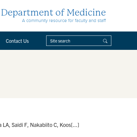
Department of Medicine
A community resource for faculty and staff
Contact Us
A, Saidi F, Nakabiito C, Koos[...]