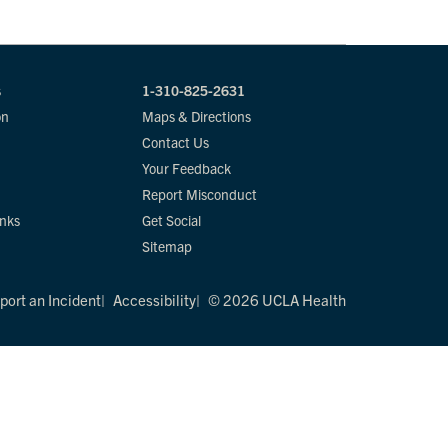
s
1-310-825-2631
on
Maps & Directions
Contact Us
Your Feedback
Report Misconduct
inks
Get Social
Sitemap
port an Incident
Accessibility
© 2026 UCLA Health