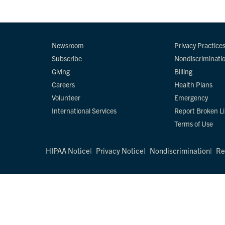
Newsroom
Privacy Practice
Subscribe
Nondiscriminati
Giving
Billing
Careers
Health Plans
Volunteer
Emergency
International Services
Report Broken L
Terms of Use
HIPAA Notice
Privacy Notice
Nondiscrimination
Re