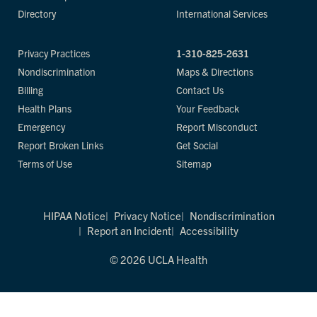
Directory
International Services
Privacy Practices
1-310-825-2631
Nondiscrimination
Maps & Directions
Billing
Contact Us
Health Plans
Your Feedback
Emergency
Report Misconduct
Report Broken Links
Get Social
Terms of Use
Sitemap
HIPAA Notice
Privacy Notice
Nondiscrimination
Report an Incident
Accessibility
© 2026 UCLA Health