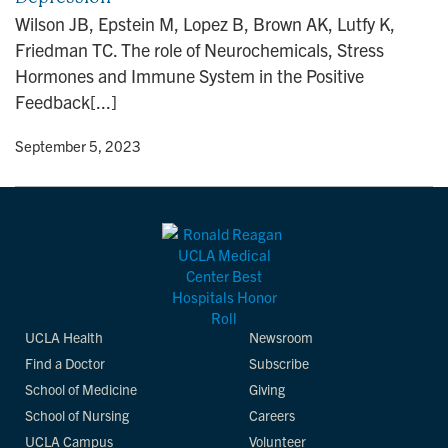
n
Wilson JB, Epstein M, Lopez B, Brown AK, Lutfy K,
Friedman TC. The role of Neurochemicals, Stress
Hormones and Immune System in the Positive
Feedback[...]
y
• September 5, 2023
UCLA Health
Newsroom
Find a Doctor
Subscribe
School of Medicine
Giving
School of Nursing
Careers
UCLA Campus
Volunteer