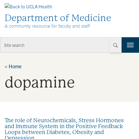
Skip to Content
Department of Medicine
A community resource for faculty and staff
T
o
g
g
<
Home
l
dopamine
e
n
a
v
i
g
a
The role of Neurochemicals, Stress Hormones
t
and Immune System in the Positive Feedback
i
Loops between Diabetes, Obesity and
o
Depression