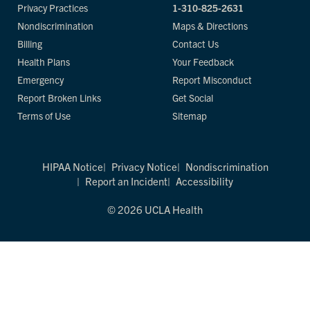
Privacy Practices
1-310-825-2631
Nondiscrimination
Maps & Directions
Billing
Contact Us
Health Plans
Your Feedback
Emergency
Report Misconduct
Report Broken Links
Get Social
Terms of Use
Sitemap
HIPAA Notice
Privacy Notice
Nondiscrimination
Report an Incident
Accessibility
© 2026 UCLA Health