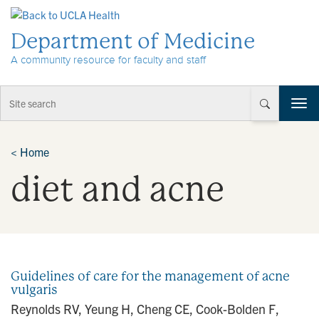
Skip to Content
Department of Medicine
A community resource for faculty and staff
T
o
g
g
<
Home
l
diet and acne
e
n
a
v
i
g
a
Guidelines of care for the management of acne
t
vulgaris
i
Reynolds RV, Yeung H, Cheng CE, Cook-Bolden F,
o