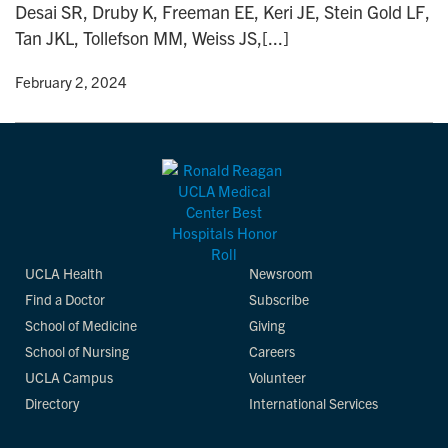
Desai SR, Druby K, Freeman EE, Keri JE, Stein Gold LF,
n
Tan JKL, Tollefson MM, Weiss JS,[...]
y
• February 2, 2024
UCLA Health
Newsroom
Find a Doctor
Subscribe
School of Medicine
Giving
School of Nursing
Careers
UCLA Campus
Volunteer
Directory
International Services