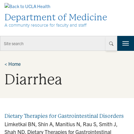
Skip to Content
Department of Medicine
A community resource for faculty and staff
T
o
g
g
<
Home
l
Diarrhea
e
n
a
v
i
g
a
Dietary Therapies for Gastrointestinal Disorders
t
Limketkai BN, Shin A, Manitius N, Rau S, Smith J,
i
Shah ND. Dietary Therapies for Gastrointestinal
o