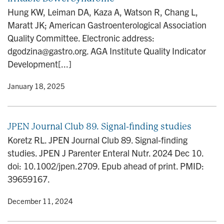
Hung KW, Leiman DA, Kaza A, Watson R, Chang L,
Maratt JK; American Gastroenterological Association
Quality Committee. Electronic address:
dgodzina@gastro.org. AGA Institute Quality Indicator
Development[...]
y
• January 18, 2025
JPEN Journal Club 89. Signal-finding studies
Koretz RL. JPEN Journal Club 89. Signal-finding
studies. JPEN J Parenter Enteral Nutr. 2024 Dec 10.
doi: 10.1002/jpen.2709. Epub ahead of print. PMID:
39659167.
y
• December 11, 2024