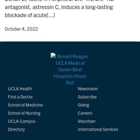
antagonist, astressin C, induces a long-lasting
blockade of acute[...]
y
• October 4, 2022
UCLA Health
Newsroom
Find a Doctor
Subscribe
School of Medicine
Giving
School of Nursing
Careers
UCLA Campus
Volunteer
Directory
International Services