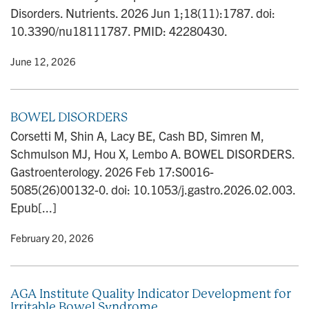
n
Disorders. Nutrients. 2026 Jun 1;18(11):1787. doi:
10.3390/nu18111787. PMID: 42280430.
y
• June 12, 2026
BOWEL DISORDERS
Corsetti M, Shin A, Lacy BE, Cash BD, Simren M,
Schmulson MJ, Hou X, Lembo A. BOWEL DISORDERS.
Gastroenterology. 2026 Feb 17:S0016-
5085(26)00132-0. doi: 10.1053/j.gastro.2026.02.003.
Epub[...]
y
• February 20, 2026
AGA Institute Quality Indicator Development for
Irritable Bowel Syndrome