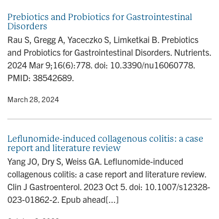
Prebiotics and Probiotics for Gastrointestinal
Disorders
Rau S, Gregg A, Yaceczko S, Limketkai B. Prebiotics
and Probiotics for Gastrointestinal Disorders. Nutrients.
2024 Mar 9;16(6):778. doi: 10.3390/nu16060778.
PMID: 38542689.
y
• March 28, 2024
Leflunomide-induced collagenous colitis: a case
report and literature review
Yang JO, Dry S, Weiss GA. Leflunomide-induced
collagenous colitis: a case report and literature review.
Clin J Gastroenterol. 2023 Oct 5. doi: 10.1007/s12328-
023-01862-2. Epub ahead[...]