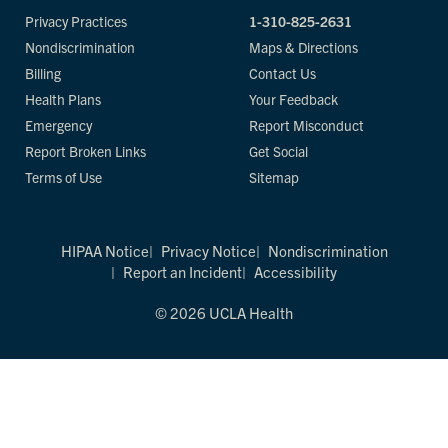
Privacy Practices
1-310-825-2631
Nondiscrimination
Maps & Directions
Billing
Contact Us
Health Plans
Your Feedback
Emergency
Report Misconduct
Report Broken Links
Get Social
Terms of Use
Sitemap
HIPAA Notice
Privacy Notice
Nondiscrimination
Report an Incident
Accessibility
© 2026 UCLA Health