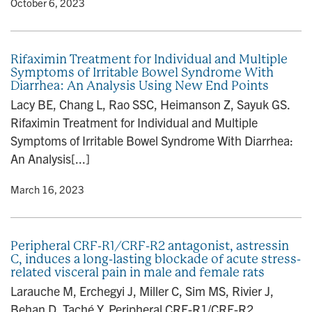
y
• October 6, 2023
Rifaximin Treatment for Individual and Multiple
Symptoms of Irritable Bowel Syndrome With
Diarrhea: An Analysis Using New End Points
Lacy BE, Chang L, Rao SSC, Heimanson Z, Sayuk GS.
Rifaximin Treatment for Individual and Multiple
Symptoms of Irritable Bowel Syndrome With Diarrhea:
An Analysis[...]
y
• March 16, 2023
Peripheral CRF-R1/CRF-R2 antagonist, astressin
C, induces a long-lasting blockade of acute stress-
related visceral pain in male and female rats
Larauche M, Erchegyi J, Miller C, Sim MS, Rivier J,
Behan D, Taché Y. Peripheral CRF-R1/CRF-R2