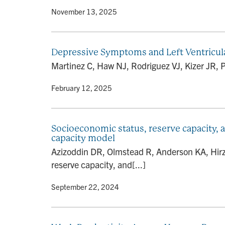
By
• November 13, 2025
Depressive Symptoms and Left Ventricu
Martinez C, Haw NJ, Rodriguez VJ, Kizer JR, 
By
• February 12, 2025
Socioeconomic status, reserve capacity, 
capacity model
Azizoddin DR, Olmstead R, Anderson KA, Hirz 
reserve capacity, and[...]
By
• September 22, 2024