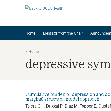
Home
Message from the Chair
Announcem
<
Home
depressive sy
Cumulative burden of depression and dom
marginal structural model approach
Tejera CH, Duggal P, Diaz M, Topper E, Gust