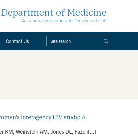
Department of Medicine
A community resource for faculty and staff
Contact Us
women’s interagency HIV study: A
 KM, Weinstein AM, Jones DL, Fazeli[...]