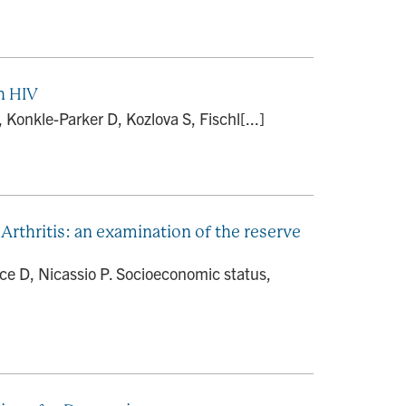
h HIV
onkle-Parker D, Kozlova S, Fischl[...]
rthritis: an examination of the reserve
ce D, Nicassio P. Socioeconomic status,