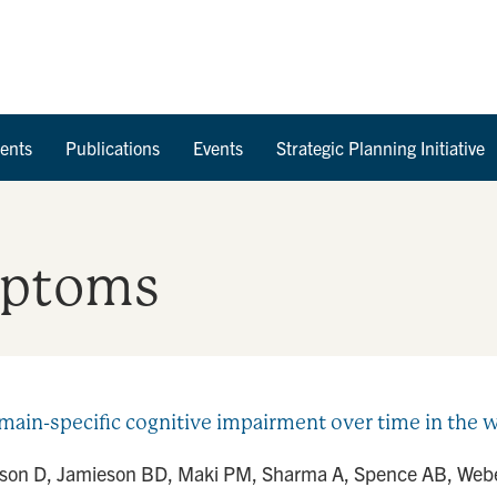
Skip to Content
ents
Publications
Events
Strategic Planning Initiative
mptoms
ain-specific cognitive impairment over time in the 
afson D, Jamieson BD, Maki PM, Sharma A, Spence AB, Weber