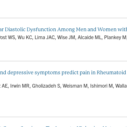
lar Diastolic Dysfunction Among Men and Women wit
Post WS, Wu KC, Lima JAC, Wise JM, Alcaide ML, Plankey M, K
and depressive symptoms predict pain in Rheumatoid A
AE, Irwin MR, Gholizadeh S, Weisman M, Ishimori M, Walla