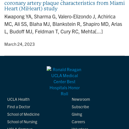
coronary artery plaque characteristics from Miami
n
Heart (MiHeart) study
Kwapong YA, Sharma G, Valero-Elizondo J, Achirica
MC, Ali SS, Blaha MJ, Blankstein R, Shapiro MD, Arias
L, Budoff MJ, Feldman T, Cury RC, Mehta[...]
y
• March 24, 2023
UCLA Health
Newsroom
Find a Doctor
Subscribe
School of Medicine
Giving
School of Nursing
Careers