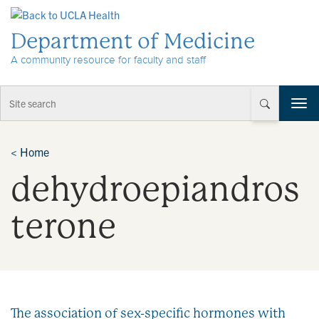
Skip to Content
Department of Medicine
A community resource for faculty and staff
T
o
g
g
<
Home
l
dehydroepiandros
e
n
a
terone
v
i
g
a
t
i
The association of sex-specific hormones with
o