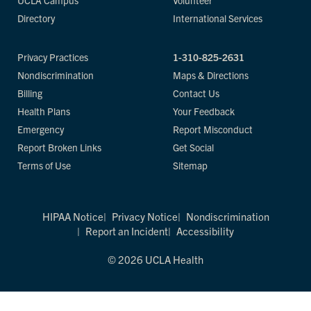
UCLA Campus
Volunteer
Directory
International Services
Privacy Practices
1-310-825-2631
Nondiscrimination
Maps & Directions
Billing
Contact Us
Health Plans
Your Feedback
Emergency
Report Misconduct
Report Broken Links
Get Social
Terms of Use
Sitemap
HIPAA Notice
Privacy Notice
Nondiscrimination
Report an Incident
Accessibility
© 2026 UCLA Health