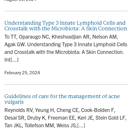
Understanding Type 3 Innate Lymphoid Cells and
Crosstalk with the Microbiota: A Skin Connection
To TT, Oparaugo NC, Kheshvadjian AR, Nelson AM,
Agak GW. Understanding Type 3 Innate Lymphoid Cells
and Crosstalk with the Microbiota: A Skin Connection.
Int[...]
y
• February 25, 2024
Guidelines of care for the management of acne
vulgaris
Reynolds RV, Yeung H, Cheng CE, Cook-Bolden F,
Desai SR, Druby K, Freeman EE, Keri JE, Stein Gold LF,
Tan JKL, Tollefson MM, Weiss JS,[...]