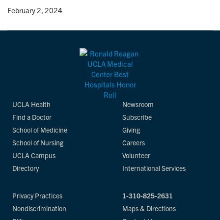
y
• February 2, 2024
UCLA Health
Newsroom
Find a Doctor
Subscribe
School of Medicine
Giving
School of Nursing
Careers
UCLA Campus
Volunteer
Directory
International Services
Privacy Practices
1-310-825-2631
Nondiscrimination
Maps & Directions