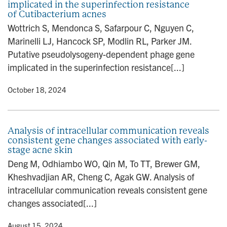
implicated in the superinfection resistance
of Cutibacterium acnes
Wottrich S, Mendonca S, Safarpour C, Nguyen C,
Marinelli LJ, Hancock SP, Modlin RL, Parker JM.
Putative pseudolysogeny-dependent phage gene
implicated in the superinfection resistance[...]
y
• October 18, 2024
Analysis of intracellular communication reveals
consistent gene changes associated with early-
stage acne skin
Deng M, Odhiambo WO, Qin M, To TT, Brewer GM,
Kheshvadjian AR, Cheng C, Agak GW. Analysis of
intracellular communication reveals consistent gene
changes associated[...]
y
• August 15, 2024