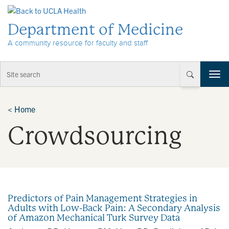
Skip to Content
Department of Medicine
A community resource for faculty and staff
T
o
g
g
<
Home
l
Crowdsourcing
e
n
a
v
i
g
a
Predictors of Pain Management Strategies in
t
Adults with Low-Back Pain: A Secondary Analysis
i
of Amazon Mechanical Turk Survey Data
o