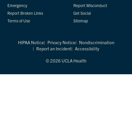
Emergency
Report Misconduct
Report Broken Links
Get Social
Terms of Use
Sitemap
HIPAA Notice
Privacy Notice
Nondiscrimination
Report an Incident
Accessibility
© 2026 UCLA Health