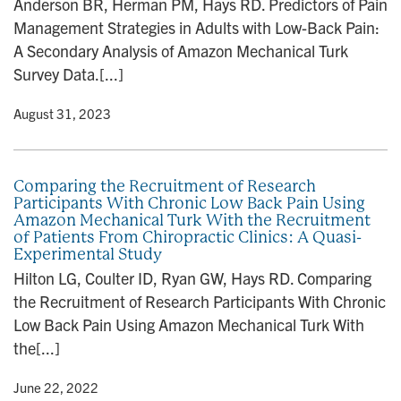
Anderson BR, Herman PM, Hays RD. Predictors of Pain
n
Management Strategies in Adults with Low-Back Pain:
A Secondary Analysis of Amazon Mechanical Turk
Survey Data.[...]
y
• August 31, 2023
Comparing the Recruitment of Research
Participants With Chronic Low Back Pain Using
Amazon Mechanical Turk With the Recruitment
of Patients From Chiropractic Clinics: A Quasi-
Experimental Study
Hilton LG, Coulter ID, Ryan GW, Hays RD. Comparing
the Recruitment of Research Participants With Chronic
Low Back Pain Using Amazon Mechanical Turk With
the[...]
y
• June 22, 2022