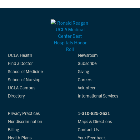
UCLA Health
Newsroom
Find a Doctor
Subscribe
School of Medicine
Giving
School of Nursing
Careers
UCLA Campus
Volunteer
Directory
International Services
Privacy Practices
1-310-825-2631
Nondiscrimination
Maps & Directions
Billing
Contact Us
Health Plans
Your Feedback