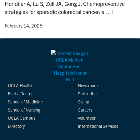
Hendifar A, Lu S, Zell JA, Gong J. Chemopreventive
n
strategies for sporadic colorectal cancer: a[...]
y
• February 14, 2025
UCLA Health
Newsroom
Find a Doctor
Subscribe
School of Medicine
Giving
School of Nursing
Careers
UCLA Campus
Volunteer
Directory
International Services