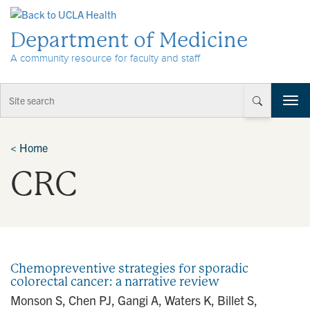
Skip to Content
Department of Medicine
A community resource for faculty and staff
T
o
g
g
<
Home
l
CRC
e
n
a
v
i
g
a
Chemopreventive strategies for sporadic
t
colorectal cancer: a narrative review
i
Monson S, Chen PJ, Gangi A, Waters K, Billet S,
o