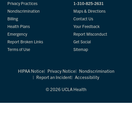
Privacy Practices
1-310-825-2631
Nondiscrimination
Maps & Directions
Billing
Contact Us
Health Plans
Your Feedback
Emergency
Report Misconduct
Report Broken Links
Get Social
Terms of Use
Sitemap
HIPAA Notice
Privacy Notice
Nondiscrimination
Report an Incident
Accessibility
© 2026 UCLA Health