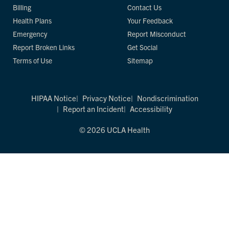
Billing
Contact Us
Health Plans
Your Feedback
Emergency
Report Misconduct
Report Broken Links
Get Social
Terms of Use
Sitemap
HIPAA Notice
Privacy Notice
Nondiscrimination
Report an Incident
Accessibility
© 2026 UCLA Health