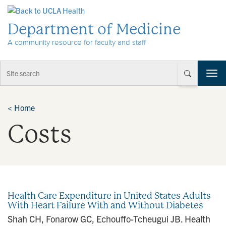
Skip to Content
Department of Medicine
A community resource for faculty and staff
T
o
g
g
<
Home
l
Costs
e
n
a
v
i
g
a
Health Care Expenditure in United States Adults
t
With Heart Failure With and Without Diabetes
i
Shah CH, Fonarow GC, Echouffo-Tcheugui JB. Health
o