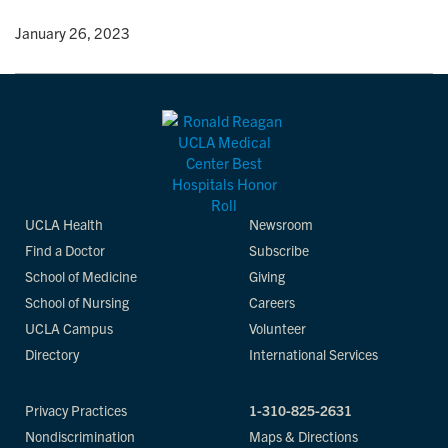
y
• January 26, 2023
UCLA Health
Newsroom
Find a Doctor
Subscribe
School of Medicine
Giving
School of Nursing
Careers
UCLA Campus
Volunteer
Directory
International Services
Privacy Practices
1-310-825-2631
Nondiscrimination
Maps & Directions