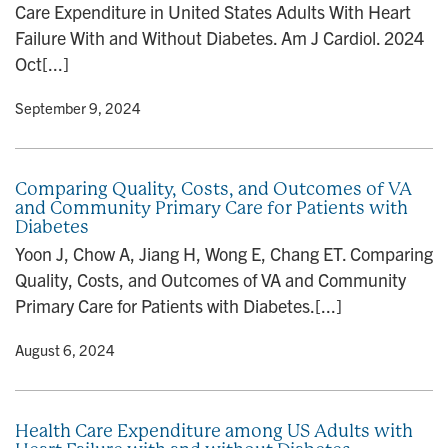
Care Expenditure in United States Adults With Heart
n
Failure With and Without Diabetes. Am J Cardiol. 2024
Oct[...]
y
• September 9, 2024
Comparing Quality, Costs, and Outcomes of VA
and Community Primary Care for Patients with
Diabetes
Yoon J, Chow A, Jiang H, Wong E, Chang ET. Comparing
Quality, Costs, and Outcomes of VA and Community
Primary Care for Patients with Diabetes.[...]
y
• August 6, 2024
Health Care Expenditure among US Adults with