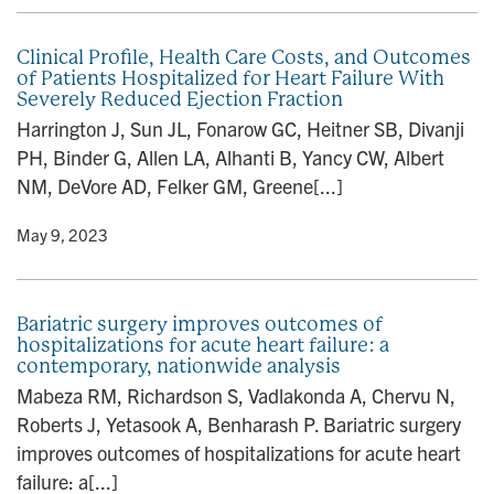
Clinical Profile, Health Care Costs, and Outcomes
of Patients Hospitalized for Heart Failure With
Severely Reduced Ejection Fraction
Harrington J, Sun JL, Fonarow GC, Heitner SB, Divanji
PH, Binder G, Allen LA, Alhanti B, Yancy CW, Albert
NM, DeVore AD, Felker GM, Greene[...]
y
• May 9, 2023
Bariatric surgery improves outcomes of
hospitalizations for acute heart failure: a
contemporary, nationwide analysis
Mabeza RM, Richardson S, Vadlakonda A, Chervu N,
Roberts J, Yetasook A, Benharash P. Bariatric surgery
improves outcomes of hospitalizations for acute heart
failure: a[...]