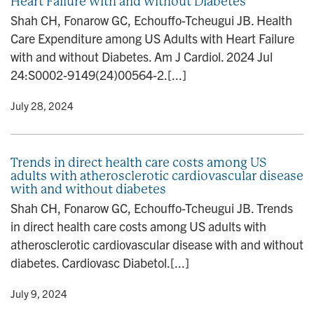
Heart Failure with and without Diabetes
Shah CH, Fonarow GC, Echouffo-Tcheugui JB. Health
Care Expenditure among US Adults with Heart Failure
with and without Diabetes. Am J Cardiol. 2024 Jul
24:S0002-9149(24)00564-2.[...]
y
• July 28, 2024
Trends in direct health care costs among US
adults with atherosclerotic cardiovascular disease
with and without diabetes
Shah CH, Fonarow GC, Echouffo-Tcheugui JB. Trends
in direct health care costs among US adults with
atherosclerotic cardiovascular disease with and without
diabetes. Cardiovasc Diabetol.[...]
y
• July 9, 2024