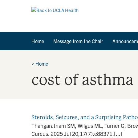
Home
Message from the Chair
Announcem
<
Home
cost of asthma
Steroids, Seizures, and a Surprising Path
Thangaratnam SM, Wilgus ML, Turner G, Brown 
Cureus. 2025 Jul 20;17(7):e88371.[...]