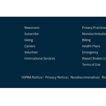
Newsroom
Privacy Practice
Subscribe
Nondiscriminati
Giving
Billing
Careers
Health Plans
Volunteer
Emergency
International Services
Report Broken L
Terms of Use
HIPAA Notice
Privacy Notice
Nondiscrimination
Re