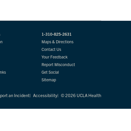
s
1-310-825-2631
on
Maps & Directions
Contact Us
Your Feedback
Report Misconduct
inks
Get Social
Sitemap
port an Incident
Accessibility
© 2026 UCLA Health