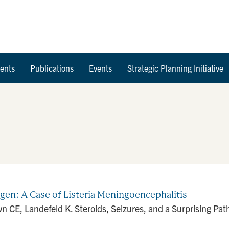
Skip to Content
ents
Publications
Events
Strategic Planning Initiative
ogen: A Case of Listeria Meningoencephalitis
CE, Landefeld K. Steroids, Seizures, and a Surprising Path