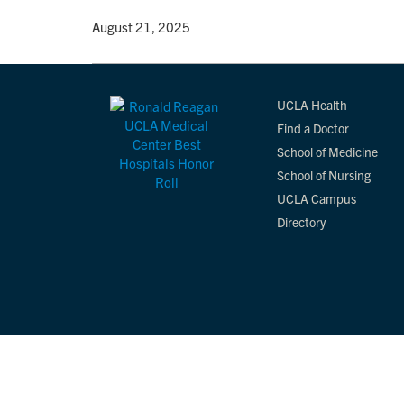
By
• August 21, 2025
UCLA Health
Find a Doctor
School of Medicine
School of Nursing
UCLA Campus
Directory