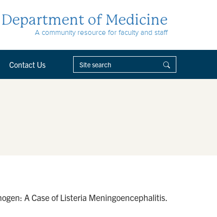
Department of Medicine
A community resource for faculty and staff
Contact Us
ogen: A Case of Listeria Meningoencephalitis.