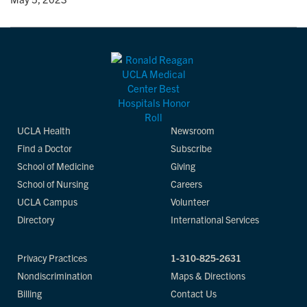
UCLA Health
Newsroom
Find a Doctor
Subscribe
School of Medicine
Giving
School of Nursing
Careers
UCLA Campus
Volunteer
Directory
International Services
Privacy Practices
1-310-825-2631
Nondiscrimination
Maps & Directions
Billing
Contact Us