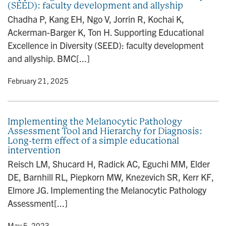
(SEED): faculty development and allyship
n
Chadha P, Kang EH, Ngo V, Jorrin R, Kochai K,
Ackerman-Barger K, Ton H. Supporting Educational
Excellence in Diversity (SEED): faculty development
and allyship. BMC[...]
y
• February 21, 2025
Implementing the Melanocytic Pathology
Assessment Tool and Hierarchy for Diagnosis:
Long-term effect of a simple educational
intervention
Reisch LM, Shucard H, Radick AC, Eguchi MM, Elder
DE, Barnhill RL, Piepkorn MW, Knezevich SR, Kerr KF,
Elmore JG. Implementing the Melanocytic Pathology
Assessment[...]
y
• May 5, 2023