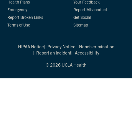
Health Plans
Your Feedback
Emergency
Report Misconduct
Report Broken Links
Get Social
Terms of Use
Sitemap
HIPAA Notice
Privacy Notice
Nondiscrimination
Report an Incident
Accessibility
© 2026 UCLA Health