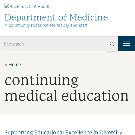
Skip to Content
Department of Medicine
A community resource for faculty and staff
T
o
g
g
<
Home
l
continuing
e
n
a
medical education
v
i
g
a
t
i
Supporting Educational Excellence in Diversity
o