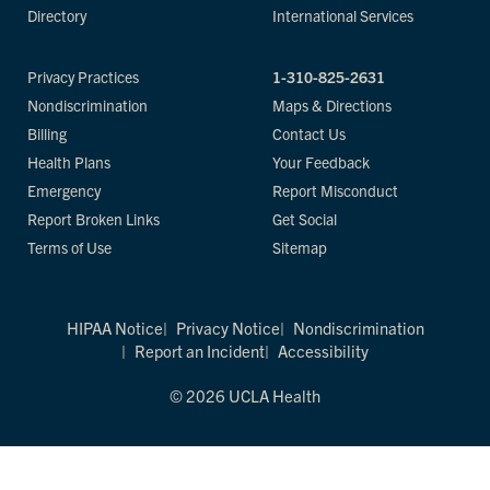
Directory
International Services
Privacy Practices
1-310-825-2631
Nondiscrimination
Maps & Directions
Billing
Contact Us
Health Plans
Your Feedback
Emergency
Report Misconduct
Report Broken Links
Get Social
Terms of Use
Sitemap
HIPAA Notice
Privacy Notice
Nondiscrimination
Report an Incident
Accessibility
© 2026 UCLA Health