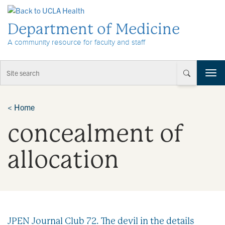
Skip to Content
Department of Medicine
A community resource for faculty and staff
T
o
g
g
<
Home
l
concealment of
e
n
a
allocation
v
i
g
a
t
i
JPEN Journal Club 72. The devil in the details
o