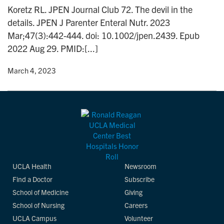
n
Koretz RL. JPEN Journal Club 72. The devil in the
details. JPEN J Parenter Enteral Nutr. 2023
Mar;47(3):442-444. doi: 10.1002/jpen.2439. Epub
2022 Aug 29. PMID:[...]
y
• March 4, 2023
UCLA Health
Newsroom
Find a Doctor
Subscribe
School of Medicine
Giving
School of Nursing
Careers
UCLA Campus
Volunteer