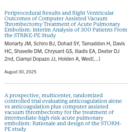
n
Periprocedural Results and Right Ventricular
Outcomes of Computer Assisted Vacuum
Thrombectomy Treatment of Acute Pulmonary
Embolism: Interim Analysis of 300 Patients From
the STRIKE-PE Study
Moriarty JM, Schiro BJ, Dohad SY, Tamaddon H, Davis
HC, Shavelle DM, Chrysant GS, Iliadis EA, Dexter DJ
2nd, Ciampi Dopazo JJ, Holden A, West[...]
y
• August 30, 2025
A prospective, multicenter, randomized
controlled trial evaluating anticoagulation alone
vs anticoagulation plus computer assisted
vacuum thrombectomy for the treatment of
intermediate-high-risk acute pulmonary
embolism: Rationale and design of the STORM-
PE study