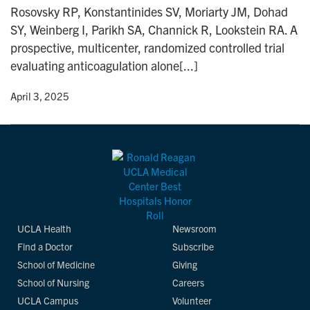
Rosovsky RP, Konstantinides SV, Moriarty JM, Dohad
SY, Weinberg I, Parikh SA, Channick R, Lookstein RA. A
prospective, multicenter, randomized controlled trial
evaluating anticoagulation alone[...]
y
• April 3, 2025
UCLA Health
Newsroom
Find a Doctor
Subscribe
School of Medicine
Giving
School of Nursing
Careers
UCLA Campus
Volunteer