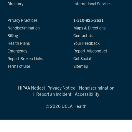
Directory
International Services
Privacy Practices
1-310-825-2631
Nondiscrimination
Maps & Directions
Billing
Contact Us
Health Plans
Your Feedback
Emergency
Report Misconduct
Report Broken Links
Get Social
Terms of Use
Sitemap
HIPAA Notice
Privacy Notice
Nondiscrimination
Report an Incident
Accessibility
© 2026 UCLA Health