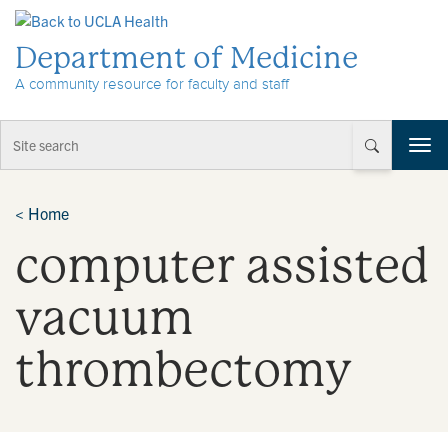
Skip to Content
Department of Medicine
A community resource for faculty and staff
T
o
g
g
<
Home
l
computer assisted
e
n
a
vacuum
v
i
thrombectomy
g
a
t
i
o