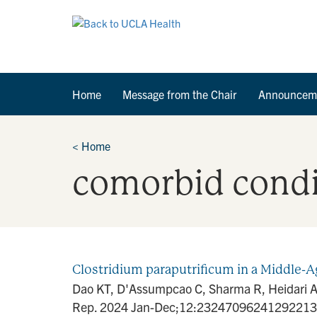
Home
Message from the Chair
Announcem
<
Home
comorbid condi
Clostridium paraputrificum in a Middle-A
Dao KT, D'Assumpcao C, Sharma R, Heidari A. 
Rep. 2024 Jan-Dec;12:23247096241292213. d