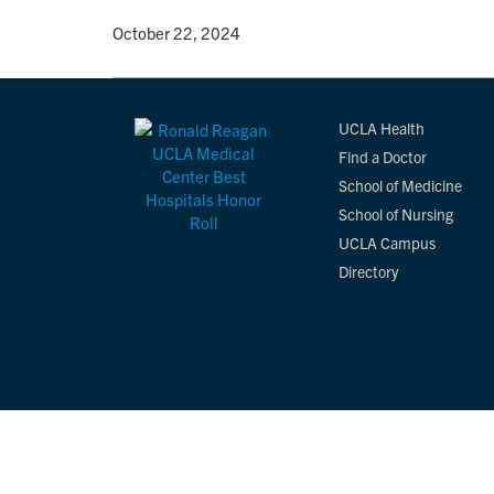
By
• October 22, 2024
UCLA Health
Find a Doctor
School of Medicine
School of Nursing
UCLA Campus
Directory