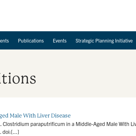
Skip to Content
ents
Publications
Events
Strategic Planning Initiative
tions
ged Male With Liver Disease
Clostridium paraputrificum in a Middle-Aged Male With Liv
oi:[...]