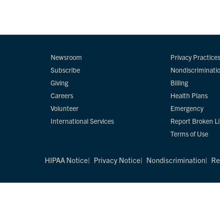
Newsroom
Privacy Practice
Subscribe
Nondiscriminati
Giving
Billing
Careers
Health Plans
Volunteer
Emergency
International Services
Report Broken L
Terms of Use
HIPAA Notice
Privacy Notice
Nondiscrimination
Re