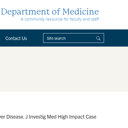
Department of Medicine
A community resource for faculty and staff
Contact Us
er Disease. J Investig Med High Impact Case