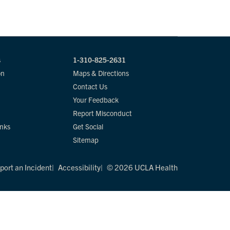
s
1-310-825-2631
on
Maps & Directions
Contact Us
Your Feedback
Report Misconduct
inks
Get Social
Sitemap
port an Incident
Accessibility
© 2026 UCLA Health