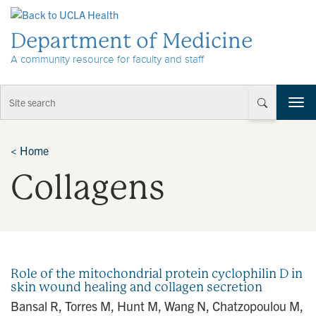
Skip to Content
Department of Medicine
A community resource for faculty and staff
T
o
g
g
<
Home
l
Collagens
e
n
a
v
i
g
a
Role of the mitochondrial protein cyclophilin D in
t
skin wound healing and collagen secretion
i
Bansal R, Torres M, Hunt M, Wang N, Chatzopoulou M,
o