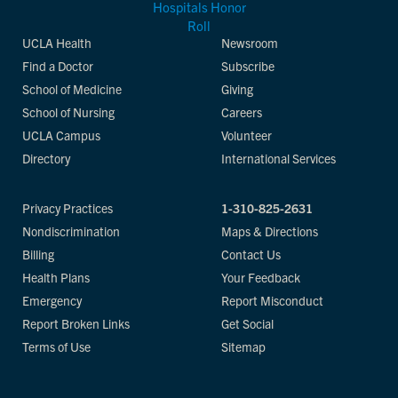
UCLA Health
Newsroom
Find a Doctor
Subscribe
School of Medicine
Giving
School of Nursing
Careers
UCLA Campus
Volunteer
Directory
International Services
Privacy Practices
1-310-825-2631
Nondiscrimination
Maps & Directions
Billing
Contact Us
Health Plans
Your Feedback
Emergency
Report Misconduct
Report Broken Links
Get Social
Terms of Use
Sitemap