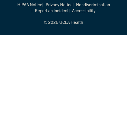
HIPAA Notice
Privacy Notice
Nondiscrimination
Report an Incident
Accessibility
© 2026 UCLA Health