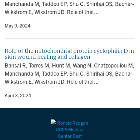
Manchanda M, Taddeo EP, Shu C, Shirihai OS, Bachar-
n
Wikstrom E, Wikstrom JD. Role of the[...]
y
• May 9, 2024
Role of the mitochondrial protein cyclophilin D in
skin wound healing and collagen
Bansal R, Torres M, Hunt M, Wang N, Chatzopoulou M,
Manchanda M, Taddeo EP, Shu C, Shirihai OS, Bachar-
Wikstrom E, Wikstrom JD. Role of the[...]
y
• April 3, 2024