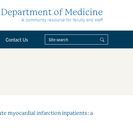
Department of Medicine
A community resource for faculty and staff
Contact Us
te myocardial infarction inpatients: a