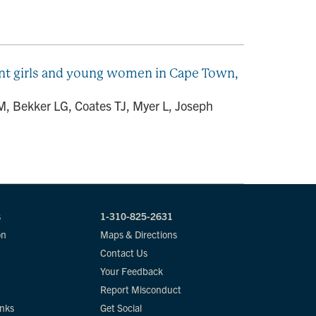
ent girls and young women in Cape Town,
 Bekker LG, Coates TJ, Myer L, Joseph
s
1-310-825-2631
on
Maps & Directions
Contact Us
Your Feedback
Report Misconduct
inks
Get Social