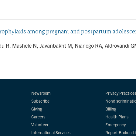
 prophylaxis among pregnant and postpartum adolesc
R, Mashele N, Javanbakht M, Nianogo RA, Aldrovandi GM,
Newsroom
Privacy Practice
Subscribe
Nondiscriminati
Giving
Billing
Careers
Health Plans
Volunteer
Emergency
International Services
Report Broken L