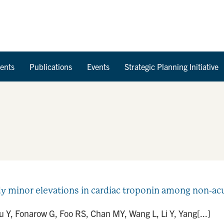
Skip to Content
ents
Publications
Events
Strategic Planning Initiative
dy minor elevations in cardiac troponin among non-acu
u Y, Fonarow G, Foo RS, Chan MY, Wang L, Li Y, Yang[...]