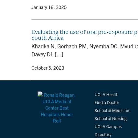
By
• January 18, 2025
Evaluating the use of oral pre-exposure
South Africa
Khadka N, Gorbach PM, Nyemba DC, Mvududu 
Davey DL.[...]
By
• October 5, 2023
UCLA Health
Find a Doctor
School of Medicine
School of Nursing
UCLA Campus
Directory