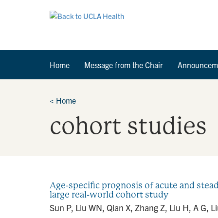
Home
Message from the Chair
Announcem
<
Home
cohort studies
Age-specific prognosis of acute and stea
large real-world cohort study
Sun P, Liu WN, Qian X, Zhang Z, Liu H, A G, Li