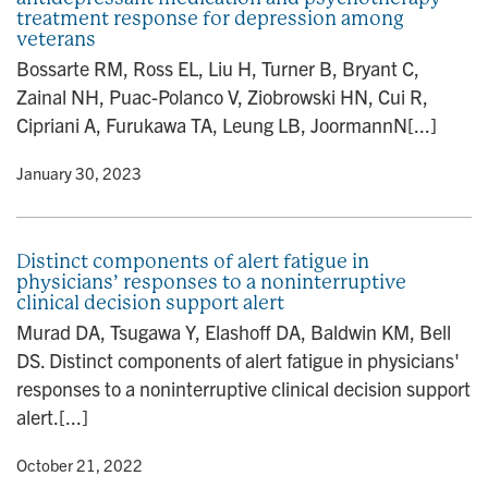
treatment response for depression among
veterans
Bossarte RM, Ross EL, Liu H, Turner B, Bryant C,
Zainal NH, Puac-Polanco V, Ziobrowski HN, Cui R,
Cipriani A, Furukawa TA, Leung LB, JoormannN[...]
y
• January 30, 2023
Distinct components of alert fatigue in
physicians’ responses to a noninterruptive
clinical decision support alert
Murad DA, Tsugawa Y, Elashoff DA, Baldwin KM, Bell
DS. Distinct components of alert fatigue in physicians'
responses to a noninterruptive clinical decision support
alert.[...]
y
• October 21, 2022