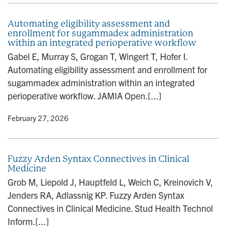
Automating eligibility assessment and
enrollment for sugammadex administration
within an integrated perioperative workflow
Gabel E, Murray S, Grogan T, Wingert T, Hofer I.
Automating eligibility assessment and enrollment for
sugammadex administration within an integrated
perioperative workflow. JAMIA Open.[...]
y
• February 27, 2026
Fuzzy Arden Syntax Connectives in Clinical
Medicine
Grob M, Liepold J, Hauptfeld L, Weich C, Kreinovich V,
Jenders RA, Adlassnig KP. Fuzzy Arden Syntax
Connectives in Clinical Medicine. Stud Health Technol
Inform.[...]