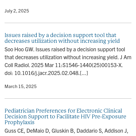
y
• July 2, 2025
Issues raised by a decision support tool that
decreases utilization without increasing yield
Soo Hoo GW. Issues raised by a decision support tool
that decreases utilization without increasing yield. J Am
Coll Radiol. 2025 Mar 11:S1546-1440(25)00153-X.
doi: 10.1016/j.jacr.2025.02.048.[...]
y
• March 15, 2025
Pediatrician Preferences for Electronic Clinical
Decision Support to Facilitate HIV Pre-Exposure
Prophylaxis
Guss CE, DeMaio D, Gluskin B, Daddario S, Addison J,