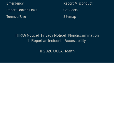
Emergency
Report Misconduct
Report Broken Links
Get Social
Terms of Use
Sitemap
HIPAA Notice
Privacy Notice
Nondiscrimination
Report an Incident
Accessibility
© 2026 UCLA Health