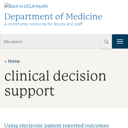
Skip to Content
Department of Medicine
A community resource for faculty and staff
T
o
g
g
<
Home
l
clinical decision
e
n
a
support
v
i
g
a
t
i
Using electronic patient reported outcomes
o