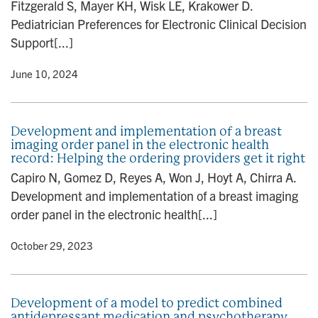
Fitzgerald S, Mayer KH, Wisk LE, Krakower D.
Pediatrician Preferences for Electronic Clinical Decision
Support[...]
y
• June 10, 2024
Development and implementation of a breast
imaging order panel in the electronic health
record: Helping the ordering providers get it right
Capiro N, Gomez D, Reyes A, Won J, Hoyt A, Chirra A.
Development and implementation of a breast imaging
order panel in the electronic health[...]
y
• October 29, 2023
Development of a model to predict combined
antidepressant medication and psychotherapy