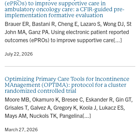
(ePROs) to improve supportive care in
n
ambulatory oncology care: a CFIR-guided pre-
implementation formative evaluation
Brauer ER, Bastani R, Cheng E, Lazaro S, Wong DJ, St
John MA, Ganz PA. Using electronic patient reported
outcomes (ePROs) to improve supportive care[...]
y
• July 22, 2026
Optimizing Primary Care Tools for Incontinence
MAnagement (OPTIMA): protocol for a cluster
randomized controlled trial
Moore MB, Okamuro K, Bresee C, Eskander R, Gin GT,
Grisales T, Galvez A, Gregory K, Koola J, Lukacz ES,
Mays AM, Nuckols TK, Pangelina[...]
y
• March 27, 2026