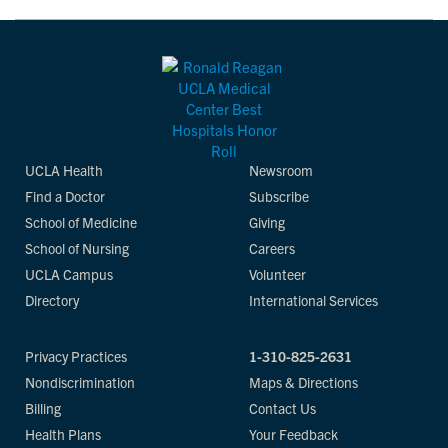
UCLA Health
Newsroom
Find a Doctor
Subscribe
School of Medicine
Giving
School of Nursing
Careers
UCLA Campus
Volunteer
Directory
International Services
Privacy Practices
1-310-825-2631
Nondiscrimination
Maps & Directions
Billing
Contact Us
Health Plans
Your Feedback