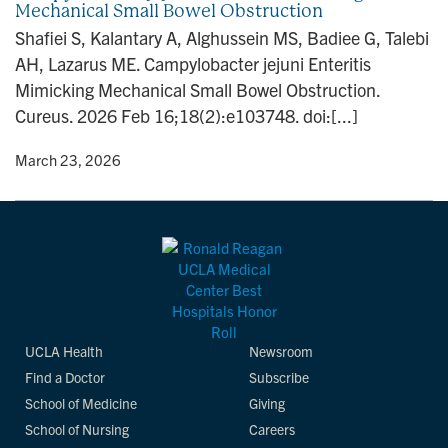
Mechanical Small Bowel Obstruction
n
Shafiei S, Kalantary A, Alghussein MS, Badiee G, Talebi
AH, Lazarus ME. Campylobacter jejuni Enteritis
Mimicking Mechanical Small Bowel Obstruction.
Cureus. 2026 Feb 16;18(2):e103748. doi:[...]
y
• March 23, 2026
UCLA Health
Newsroom
Find a Doctor
Subscribe
School of Medicine
Giving
School of Nursing
Careers