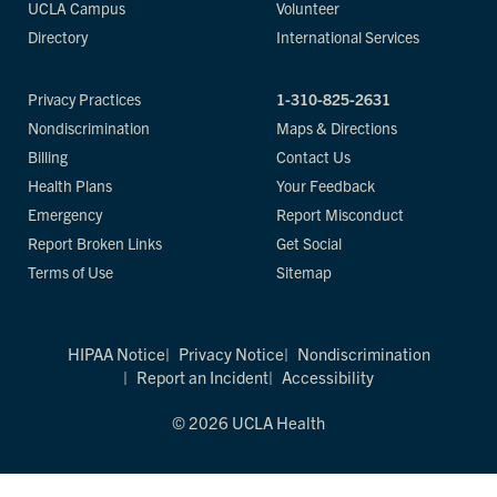
UCLA Campus
Volunteer
Directory
International Services
Privacy Practices
1-310-825-2631
Nondiscrimination
Maps & Directions
Billing
Contact Us
Health Plans
Your Feedback
Emergency
Report Misconduct
Report Broken Links
Get Social
Terms of Use
Sitemap
HIPAA Notice
Privacy Notice
Nondiscrimination
Report an Incident
Accessibility
© 2026 UCLA Health