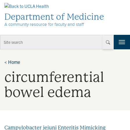
Skip to Content
Department of Medicine
A community resource for faculty and staff
T
o
g
g
<
Home
l
circumferential
e
n
a
bowel edema
v
i
g
a
t
i
Campylobacter jejuni Enteritis Mimicking
o