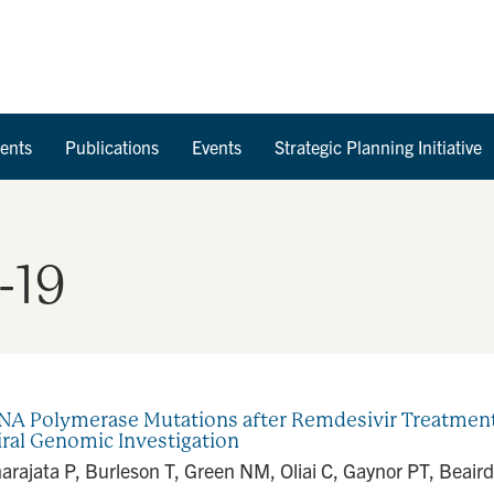
Skip to Content
ents
Publications
Events
Strategic Planning Initiative
-19
 Polymerase Mutations after Remdesivir Treatment 
iral Genomic Investigation
rajata P, Burleson T, Green NM, Oliai C, Gaynor PT, Beair