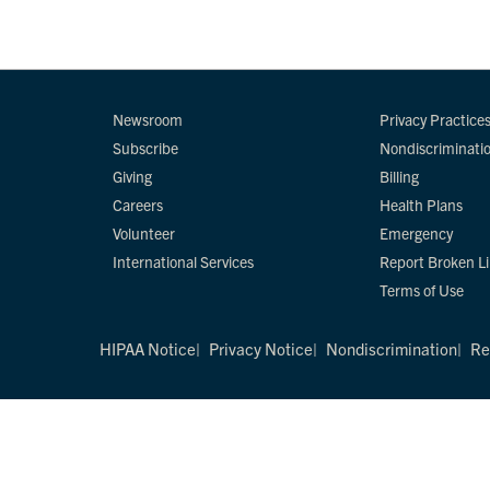
Newsroom
Privacy Practice
Subscribe
Nondiscriminati
Giving
Billing
Careers
Health Plans
Volunteer
Emergency
International Services
Report Broken L
Terms of Use
HIPAA Notice
Privacy Notice
Nondiscrimination
Re