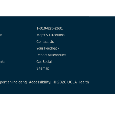
s
1-310-825-2631
on
Maps & Directions
Contact Us
Your Feedback
Report Misconduct
inks
Get Social
Sitemap
port an Incident
Accessibility
© 2026 UCLA Health