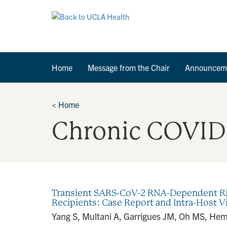
Home
Message from the Chair
Announcem
<
Home
Chronic COVID
Transient SARS-CoV-2 RNA-Dependent RNA
Recipients: Case Report and Intra-Host V
Yang S, Multani A, Garrigues JM, Oh MS, Hema