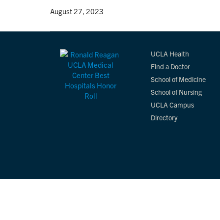
By
• August 27, 2023
UCLA Health
Find a Doctor
School of Medicine
School of Nursing
UCLA Campus
Directory