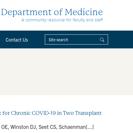
Department of Medicine
A community resource for faculty and staff
Contact Us
for Chronic COVID-19 in Two Transplant
d OE, Winston DJ, Seet CS, Schaenman[...]