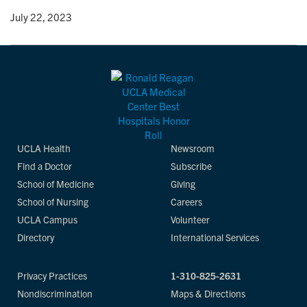
y
• July 22, 2023
UCLA Health
Newsroom
Find a Doctor
Subscribe
School of Medicine
Giving
School of Nursing
Careers
UCLA Campus
Volunteer
Directory
International Services
Privacy Practices
1-310-825-2631
Nondiscrimination
Maps & Directions