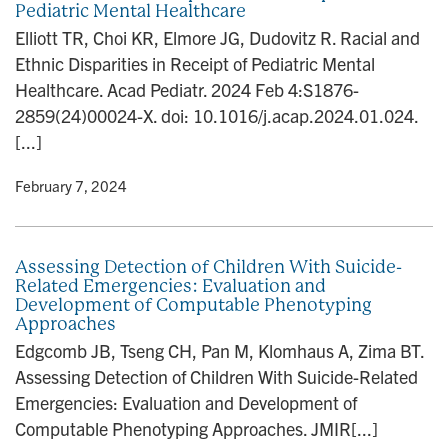
Pediatric Mental Healthcare
n
Elliott TR, Choi KR, Elmore JG, Dudovitz R. Racial and
Ethnic Disparities in Receipt of Pediatric Mental
Healthcare. Acad Pediatr. 2024 Feb 4:S1876-
2859(24)00024-X. doi: 10.1016/j.acap.2024.01.024.
[...]
y
• February 7, 2024
Assessing Detection of Children With Suicide-
Related Emergencies: Evaluation and
Development of Computable Phenotyping
Approaches
Edgcomb JB, Tseng CH, Pan M, Klomhaus A, Zima BT.
Assessing Detection of Children With Suicide-Related
Emergencies: Evaluation and Development of
Computable Phenotyping Approaches. JMIR[...]