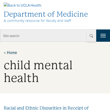
Skip to Content
Department of Medicine
A community resource for faculty and staff
T
o
g
g
<
Home
l
child mental
e
n
a
health
v
i
g
a
t
i
Racial and Ethnic Disparities in Receipt of
o