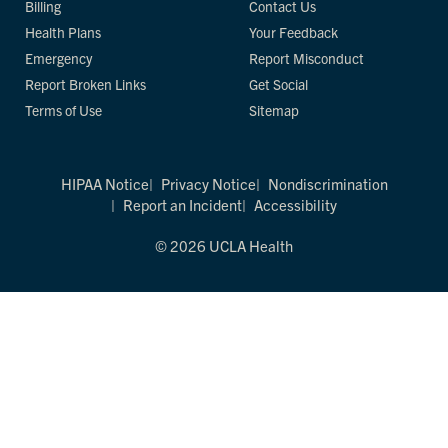
Billing
Contact Us
Health Plans
Your Feedback
Emergency
Report Misconduct
Report Broken Links
Get Social
Terms of Use
Sitemap
HIPAA Notice
Privacy Notice
Nondiscrimination
Report an Incident
Accessibility
© 2026 UCLA Health