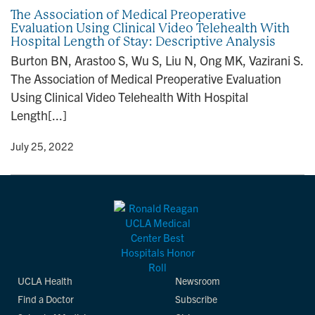
The Association of Medical Preoperative
Evaluation Using Clinical Video Telehealth With
Hospital Length of Stay: Descriptive Analysis
Burton BN, Arastoo S, Wu S, Liu N, Ong MK, Vazirani S.
The Association of Medical Preoperative Evaluation
Using Clinical Video Telehealth With Hospital
Length[...]
y
• July 25, 2022
UCLA Health
Newsroom
Find a Doctor
Subscribe