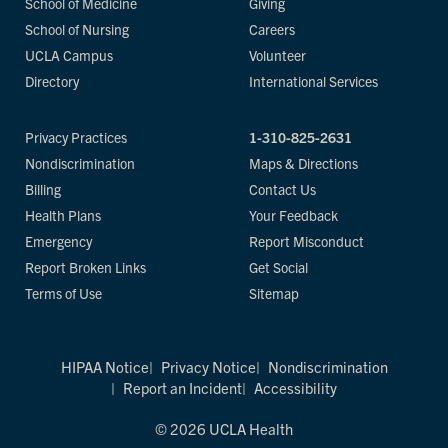
School of Medicine
Giving
School of Nursing
Careers
UCLA Campus
Volunteer
Directory
International Services
Privacy Practices
1-310-825-2631
Nondiscrimination
Maps & Directions
Billing
Contact Us
Health Plans
Your Feedback
Emergency
Report Misconduct
Report Broken Links
Get Social
Terms of Use
Sitemap
HIPAA Notice
Privacy Notice
Nondiscrimination
Report an Incident
Accessibility
© 2026 UCLA Health