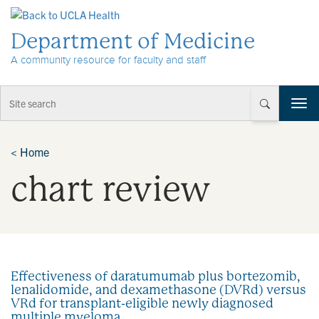
Skip to Content
Department of Medicine
A community resource for faculty and staff
T
o
g
g
<
Home
l
chart review
e
n
a
v
i
g
a
Effectiveness of daratumumab plus bortezomib,
t
lenalidomide, and dexamethasone (DVRd) versus
i
VRd for transplant-eligible newly diagnosed
o
multiple myeloma