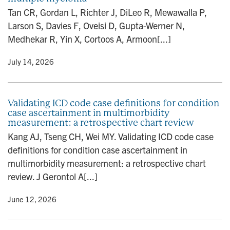
n
Tan CR, Gordan L, Richter J, DiLeo R, Mewawalla P,
Larson S, Davies F, Oveisi D, Gupta-Werner N,
Medhekar R, Yin X, Cortoos A, Armoon[...]
y
• July 14, 2026
Validating ICD code case definitions for condition
case ascertainment in multimorbidity
measurement: a retrospective chart review
Kang AJ, Tseng CH, Wei MY. Validating ICD code case
definitions for condition case ascertainment in
multimorbidity measurement: a retrospective chart
review. J Gerontol A[...]
y
• June 12, 2026