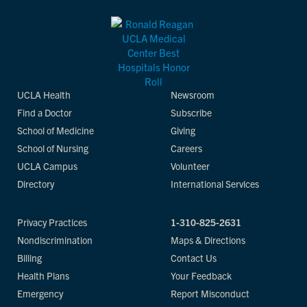
UCLA Health
Newsroom
Find a Doctor
Subscribe
School of Medicine
Giving
School of Nursing
Careers
UCLA Campus
Volunteer
Directory
International Services
Privacy Practices
1-310-825-2631
Nondiscrimination
Maps & Directions
Billing
Contact Us
Health Plans
Your Feedback
Emergency
Report Misconduct