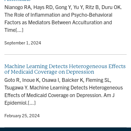
n
Nianogo RA, Hays RD, Gong Y, Yu Y, Ritz B, Duru OK.
The Role of Inflammation and Psycho-Behavioral
Factors as Mediators Between Acculturation and
Time[...]
y
• September 1, 2024
Machine Learning Detects Heterogeneous Effects
of Medicaid Coverage on Depression
Goto R, Inoue K, Osawa I, Baicker K, Fleming SL,
Tsugawa Y. Machine Learning Detects Heterogeneous
Effects of Medicaid Coverage on Depression. Am J
Epidemiol.[...]
y
• February 25, 2024