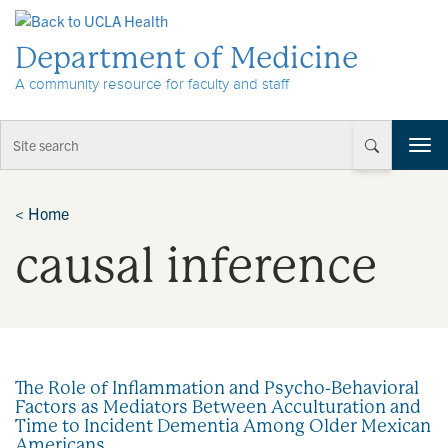
Skip to Content
Department of Medicine
A community resource for faculty and staff
T
o
g
g
<
Home
l
causal inference
e
n
a
v
i
g
a
The Role of Inflammation and Psycho-Behavioral
t
Factors as Mediators Between Acculturation and
i
Time to Incident Dementia Among Older Mexican
o
Americans