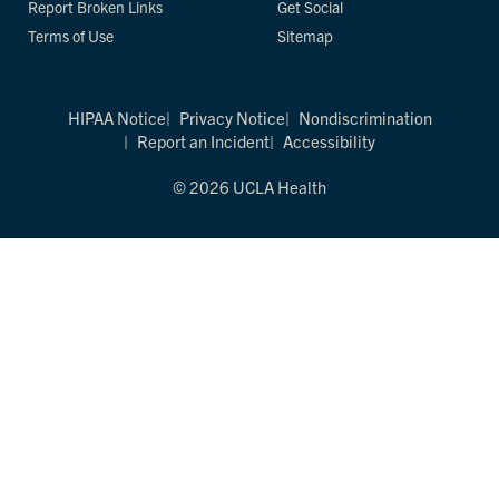
Report Broken Links
Get Social
Terms of Use
Sitemap
HIPAA Notice
Privacy Notice
Nondiscrimination
Report an Incident
Accessibility
© 2026 UCLA Health