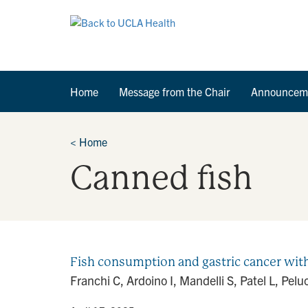
Home
Message from the Chair
Announcem
<
Home
Canned fish
Fish consumption and gastric cancer with
Franchi C, Ardoino I, Mandelli S, Patel L, Pe