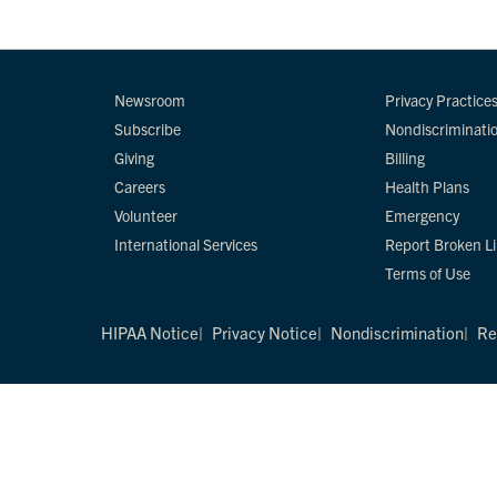
Newsroom
Privacy Practice
Subscribe
Nondiscriminati
Giving
Billing
Careers
Health Plans
Volunteer
Emergency
International Services
Report Broken L
Terms of Use
HIPAA Notice
Privacy Notice
Nondiscrimination
Re