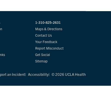
s
1-310-825-2631
on
Maps & Directions
Contact Us
Your Feedback
Report Misconduct
inks
Get Social
Sitemap
port an Incident
Accessibility
© 2026 UCLA Health