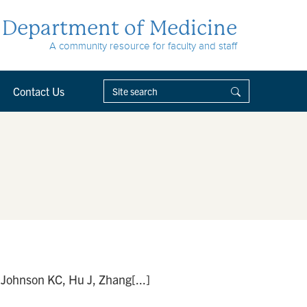
Department of Medicine
A community resource for faculty and staff
Contact Us
 Johnson KC, Hu J, Zhang[...]