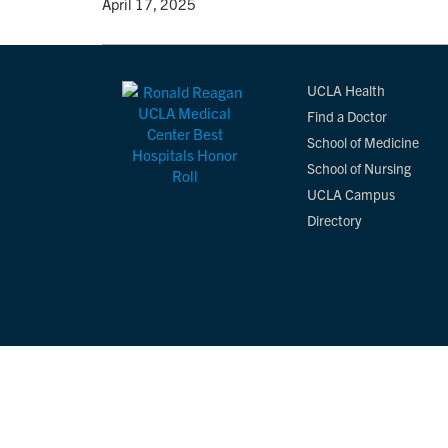
By
• April 17, 2025
UCLA Health
Find a Doctor
School of Medicine
School of Nursing
UCLA Campus
Directory