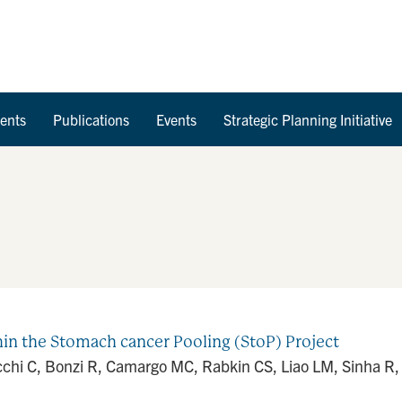
Skip to Content
ents
Publications
Events
Strategic Planning Initiative
in the Stomach cancer Pooling (StoP) Project
lucchi C, Bonzi R, Camargo MC, Rabkin CS, Liao LM, Sinha R,