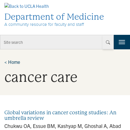
Skip to Content
Department of Medicine
A community resource for faculty and staff
T
o
g
g
<
Home
l
cancer care
e
n
a
v
i
g
a
Global variations in cancer costing studies: An
t
umbrella review
i
Chukwu OA, Essue BM, Kashyap M, Ghoshal A, Abad
o