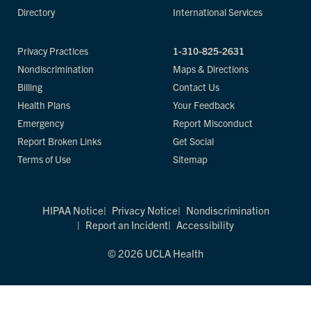
Directory
International Services
Privacy Practices
1-310-825-2631
Nondiscrimination
Maps & Directions
Billing
Contact Us
Health Plans
Your Feedback
Emergency
Report Misconduct
Report Broken Links
Get Social
Terms of Use
Sitemap
HIPAA Notice
Privacy Notice
Nondiscrimination
Report an Incident
Accessibility
© 2026 UCLA Health