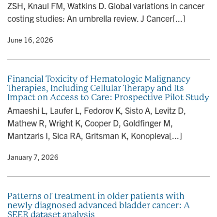
ZSH, Knaul FM, Watkins D. Global variations in cancer
n
costing studies: An umbrella review. J Cancer[...]
y
• June 16, 2026
Financial Toxicity of Hematologic Malignancy
Therapies, Including Cellular Therapy and Its
Impact on Access to Care: Prospective Pilot Study
Amaeshi L, Laufer L, Fedorov K, Sisto A, Levitz D,
Mathew R, Wright K, Cooper D, Goldfinger M,
Mantzaris I, Sica RA, Gritsman K, Konopleva[...]
y
• January 7, 2026
Patterns of treatment in older patients with
newly diagnosed advanced bladder cancer: A
SEER dataset analysis