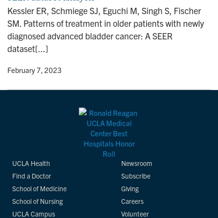
Kessler ER, Schmiege SJ, Eguchi M, Singh S, Fischer
SM. Patterns of treatment in older patients with newly
diagnosed advanced bladder cancer: A SEER
dataset[...]
y
• February 7, 2023
UCLA Health
Newsroom
Find a Doctor
Subscribe
School of Medicine
Giving
School of Nursing
Careers
UCLA Campus
Volunteer