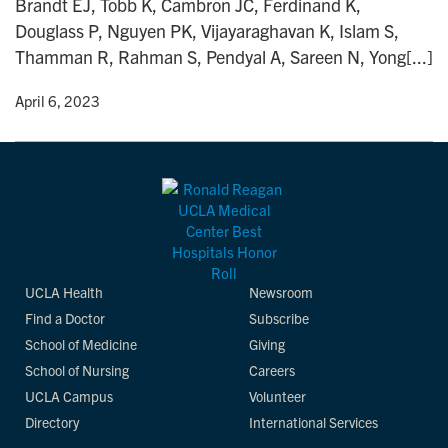
Brandt EJ, Tobb K, Cambron JC, Ferdinand K,
n
Douglass P, Nguyen PK, Vijayaraghavan K, Islam S,
Thamman R, Rahman S, Pendyal A, Sareen N, Yong[...]
y
• April 6, 2023
UCLA Health
Newsroom
Find a Doctor
Subscribe
School of Medicine
Giving
School of Nursing
Careers
UCLA Campus
Volunteer
Directory
International Services