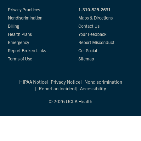
Privacy Practices
1-310-825-2631
Nondiscrimination
Maps & Directions
Billing
Contact Us
Health Plans
Your Feedback
Emergency
Report Misconduct
Report Broken Links
Get Social
Terms of Use
Sitemap
HIPAA Notice
Privacy Notice
Nondiscrimination
Report an Incident
Accessibility
© 2026 UCLA Health