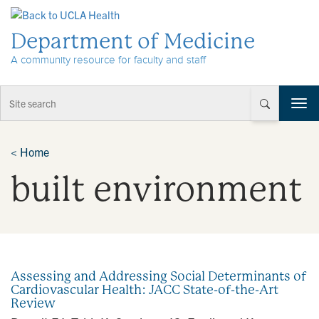
Skip to Content
Department of Medicine
A community resource for faculty and staff
T
o
g
g
<
Home
l
built environment
e
n
a
v
i
g
a
Assessing and Addressing Social Determinants of
t
Cardiovascular Health: JACC State-of-the-Art
i
Review
o