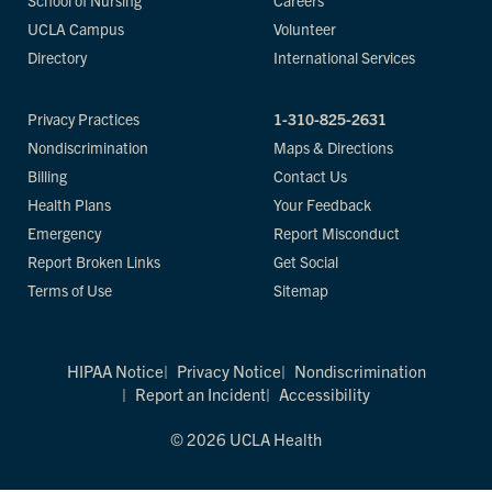
School of Nursing
Careers
UCLA Campus
Volunteer
Directory
International Services
Privacy Practices
1-310-825-2631
Nondiscrimination
Maps & Directions
Billing
Contact Us
Health Plans
Your Feedback
Emergency
Report Misconduct
Report Broken Links
Get Social
Terms of Use
Sitemap
HIPAA Notice
Privacy Notice
Nondiscrimination
Report an Incident
Accessibility
© 2026 UCLA Health