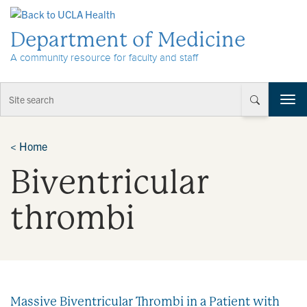
Skip to Content
Department of Medicine
A community resource for faculty and staff
T
o
g
g
<
Home
l
Biventricular
e
n
a
thrombi
v
i
g
a
t
i
Massive Biventricular Thrombi in a Patient with
o