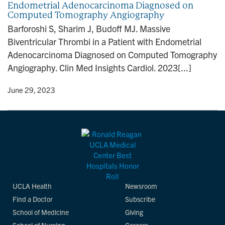
Endometrial Adenocarcinoma Diagnosed on
n
Computed Tomography Angiography
Barforoshi S, Sharim J, Budoff MJ. Massive
Biventricular Thrombi in a Patient with Endometrial
Adenocarcinoma Diagnosed on Computed Tomography
Angiography. Clin Med Insights Cardiol. 2023[...]
y
• June 29, 2023
UCLA Health
Newsroom
Find a Doctor
Subscribe
School of Medicine
Giving