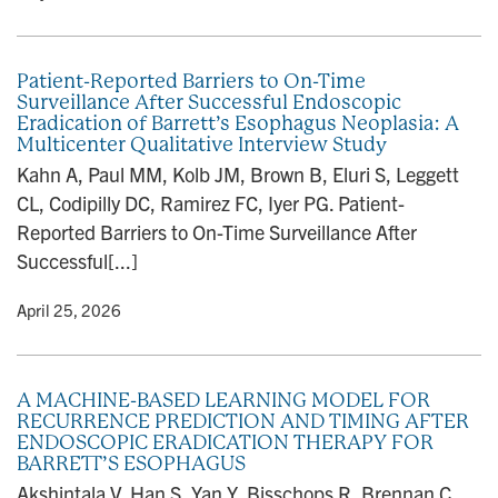
Patient-Reported Barriers to On-Time
Surveillance After Successful Endoscopic
Eradication of Barrett’s Esophagus Neoplasia: A
Multicenter Qualitative Interview Study
Kahn A, Paul MM, Kolb JM, Brown B, Eluri S, Leggett
CL, Codipilly DC, Ramirez FC, Iyer PG. Patient-
Reported Barriers to On-Time Surveillance After
Successful[...]
y
• April 25, 2026
A MACHINE-BASED LEARNING MODEL FOR
RECURRENCE PREDICTION AND TIMING AFTER
ENDOSCOPIC ERADICATION THERAPY FOR
BARRETT’S ESOPHAGUS
Akshintala V, Han S, Yan Y, Bisschops R, Brennan C,