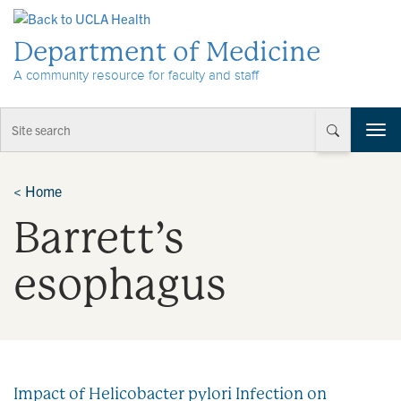
Skip to Content
Department of Medicine
A community resource for faculty and staff
T
o
g
g
<
Home
l
Barrett’s
e
n
a
esophagus
v
i
g
a
t
i
Impact of Helicobacter pylori Infection on
o