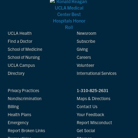
UCLA Health
Newsroom
Find a Doctor
Subscribe
School of Medicine
Giving
School of Nursing
Careers
UCLA Campus
Volunteer
Directory
International Services
Privacy Practices
1-310-825-2631
Nondiscrimination
Maps & Directions
Billing
Contact Us
Health Plans
Your Feedback
Emergency
Report Misconduct
Report Broken Links
Get Social