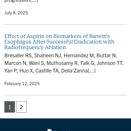
y
• July 8, 2025
Effect of Aspirin on Biomarkers of Barrett’s
Esophagus After Successful Eradication with
Radiofrequency Ablation
Bresalier RS, Shaheen NJ, Hernandez M, Buttar N,
Marcon N, Wani S, Muthusamy R, Falk G, Johnson TT,
Yan P, Huo X, Castille TA, Della'Zanna[...]
y
• February 12, 2025
1
2