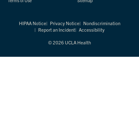
Terms of Use
Sitemap
HIPAA Notice
Privacy Notice
Nondiscrimination
Report an Incident
Accessibility
© 2026 UCLA Health