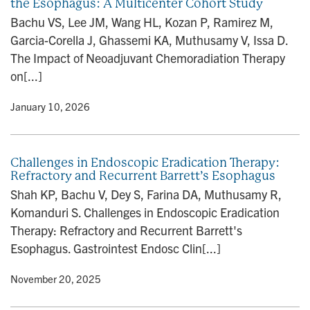
the Esophagus: A Multicenter Cohort Study
Bachu VS, Lee JM, Wang HL, Kozan P, Ramirez M,
Garcia-Corella J, Ghassemi KA, Muthusamy V, Issa D.
The Impact of Neoadjuvant Chemoradiation Therapy
on[...]
y
• January 10, 2026
Challenges in Endoscopic Eradication Therapy:
Refractory and Recurrent Barrett’s Esophagus
Shah KP, Bachu V, Dey S, Farina DA, Muthusamy R,
Komanduri S. Challenges in Endoscopic Eradication
Therapy: Refractory and Recurrent Barrett's
Esophagus. Gastrointest Endosc Clin[...]
y
• November 20, 2025