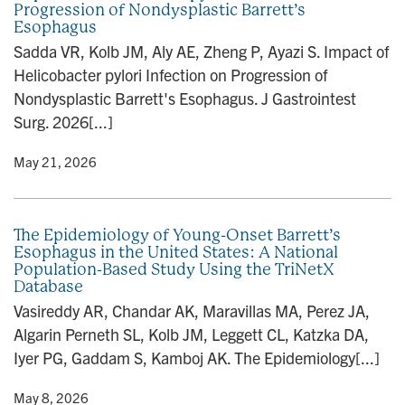
Progression of Nondysplastic Barrett’s
n
Esophagus
Sadda VR, Kolb JM, Aly AE, Zheng P, Ayazi S. Impact of
Helicobacter pylori Infection on Progression of
Nondysplastic Barrett's Esophagus. J Gastrointest
Surg. 2026[...]
y
• May 21, 2026
The Epidemiology of Young-Onset Barrett’s
Esophagus in the United States: A National
Population-Based Study Using the TriNetX
Database
Vasireddy AR, Chandar AK, Maravillas MA, Perez JA,
Algarin Perneth SL, Kolb JM, Leggett CL, Katzka DA,
Iyer PG, Gaddam S, Kamboj AK. The Epidemiology[...]
y
• May 8, 2026