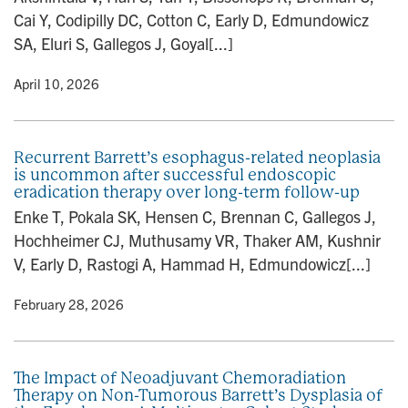
Cai Y, Codipilly DC, Cotton C, Early D, Edmundowicz
SA, Eluri S, Gallegos J, Goyal[...]
y
• April 10, 2026
Recurrent Barrett’s esophagus-related neoplasia
is uncommon after successful endoscopic
eradication therapy over long-term follow-up
Enke T, Pokala SK, Hensen C, Brennan C, Gallegos J,
Hochheimer CJ, Muthusamy VR, Thaker AM, Kushnir
V, Early D, Rastogi A, Hammad H, Edmundowicz[...]
y
• February 28, 2026
The Impact of Neoadjuvant Chemoradiation
Therapy on Non-Tumorous Barrett’s Dysplasia of