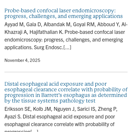
Probe-based confocal laser endomicroscopy:
progress, challenges, and emerging applications
Ayyad M, Gala D, Albandak M, Goyal RM, Abboud Y, Al-
Khazraji A, Hajifathalian K. Probe-based confocal laser
endomicroscopy: progress, challenges, and emerging
applications. Surg Endosc.[...]
y
• November 4, 2025
Distal esophageal acid exposure and poor
esophageal clearance correlate with probability of
progression in Barrett’s esophagus as determined
by the tissue systems pathology test
Eriksson SE, Kolb JM, Nguyen J, Sarici IS, Zheng P,
Ayazi S. Distal esophageal acid exposure and poor
esophageal clearance correlate with probability of
progression[...]